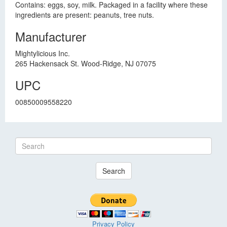
Contains: eggs, soy, milk. Packaged in a facility where these
ingredients are present: peanuts, tree nuts.
Manufacturer
Mightylicious Inc.
265 Hackensack St. Wood-Ridge, NJ 07075
UPC
00850009558220
Search
Privacy Policy