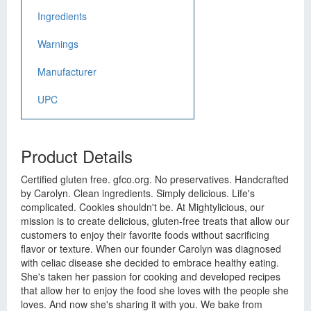
Ingredients
Warnings
Manufacturer
UPC
Product Details
Certified gluten free. gfco.org. No preservatives. Handcrafted
by Carolyn. Clean ingredients. Simply delicious. Life's
complicated. Cookies shouldn't be. At Mightylicious, our
mission is to create delicious, gluten-free treats that allow our
customers to enjoy their favorite foods without sacrificing
flavor or texture. When our founder Carolyn was diagnosed
with celiac disease she decided to embrace healthy eating.
She's taken her passion for cooking and developed recipes
that allow her to enjoy the food she loves with the people she
loves. And now she's sharing it with you. We bake from