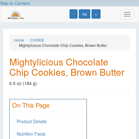
Skip to Content
-
Aa
+
Toggl
naviga
Home
COOKIE
Mightylicious Chocolate Chip Cookies, Brown Butter
Mightylicious Chocolate
Chip Cookies, Brown Butter
6.5 oz (184 g)
On This Page
Product Details
Nutrition Facts