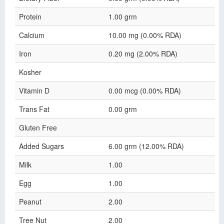
Protein
1.00 grm
Calcium
10.00 mg (0.00% RDA)
Iron
0.20 mg (2.00% RDA)
Kosher
Vitamin D
0.00 mcg (0.00% RDA)
Trans Fat
0.00 grm
Gluten Free
Added Sugars
6.00 grm (12.00% RDA)
Milk
1.00
Egg
1.00
Peanut
2.00
Tree Nut
2.00