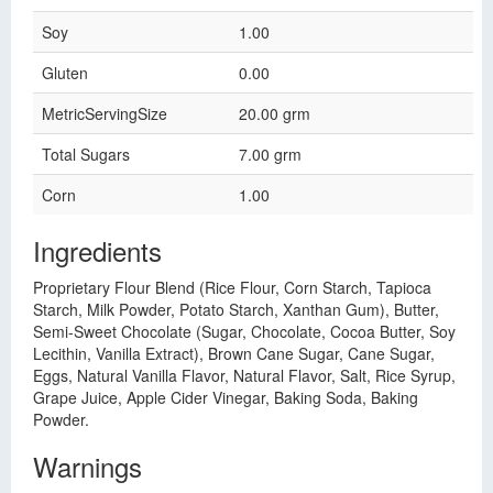
Soy
1.00
Gluten
0.00
MetricServingSize
20.00 grm
Total Sugars
7.00 grm
Corn
1.00
Ingredients
Proprietary Flour Blend (Rice Flour, Corn Starch, Tapioca
Starch, Milk Powder, Potato Starch, Xanthan Gum), Butter,
Semi-Sweet Chocolate (Sugar, Chocolate, Cocoa Butter, Soy
Lecithin, Vanilla Extract), Brown Cane Sugar, Cane Sugar,
Eggs, Natural Vanilla Flavor, Natural Flavor, Salt, Rice Syrup,
Grape Juice, Apple Cider Vinegar, Baking Soda, Baking
Powder.
Warnings