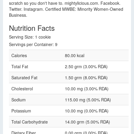
scratch so you don't have to. mightylicious.com. Facebook.
Twitter. Instagram. Certified MWBE: Minority Women-Owned
Business.
Nutrition Facts
Serving Size: 1 cookie
Servings per Container: 9
Calories
80.00 kcal
Total Fat
2.50 grm (3.00% RDA)
Saturated Fat
1.50 grm (8.00% RDA)
Cholesterol
10.00 mg (3.00% RDA)
Sodium
115.00 mg (5.00% RDA)
Potassium
10.00 mg (0.00% RDA)
Total Carbohydrate
14.00 grm (5.00% RDA)
Dietary Fiber
0.00 grm (0.00% RDA)