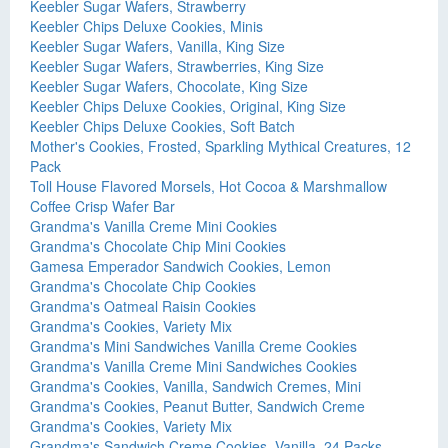
Keebler Sugar Wafers, Strawberry
Keebler Chips Deluxe Cookies, Minis
Keebler Sugar Wafers, Vanilla, King Size
Keebler Sugar Wafers, Strawberries, King Size
Keebler Sugar Wafers, Chocolate, King Size
Keebler Chips Deluxe Cookies, Original, King Size
Keebler Chips Deluxe Cookies, Soft Batch
Mother's Cookies, Frosted, Sparkling Mythical Creatures, 12
Pack
Toll House Flavored Morsels, Hot Cocoa & Marshmallow
Coffee Crisp Wafer Bar
Grandma's Vanilla Creme Mini Cookies
Grandma's Chocolate Chip Mini Cookies
Gamesa Emperador Sandwich Cookies, Lemon
Grandma's Chocolate Chip Cookies
Grandma's Oatmeal Raisin Cookies
Grandma's Cookies, Variety Mix
Grandma's Mini Sandwiches Vanilla Creme Cookies
Grandma's Vanilla Creme Mini Sandwiches Cookies
Grandma's Cookies, Vanilla, Sandwich Cremes, Mini
Grandma's Cookies, Peanut Butter, Sandwich Creme
Grandma's Cookies, Variety Mix
Grandma's Sandwich Creme Cookies, Vanilla, 24 Packs