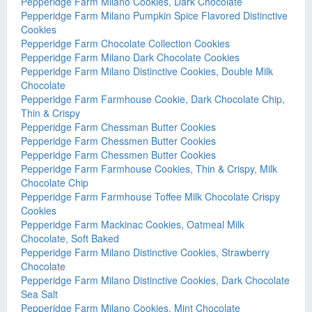
Pepperidge Farm Milano Cookies, Dark Chocolate
Pepperidge Farm Milano Pumpkin Spice Flavored Distinctive
Cookies
Pepperidge Farm Chocolate Collection Cookies
Pepperidge Farm Milano Dark Chocolate Cookies
Pepperidge Farm Milano Distinctive Cookies, Double Milk
Chocolate
Pepperidge Farm Farmhouse Cookie, Dark Chocolate Chip,
Thin & Crispy
Pepperidge Farm Chessman Butter Cookies
Pepperidge Farm Chessmen Butter Cookies
Pepperidge Farm Chessmen Butter Cookies
Pepperidge Farm Farmhouse Cookies, Thin & Crispy, Milk
Chocolate Chip
Pepperidge Farm Farmhouse Toffee Milk Chocolate Crispy
Cookies
Pepperidge Farm Mackinac Cookies, Oatmeal Milk
Chocolate, Soft Baked
Pepperidge Farm Milano Distinctive Cookies, Strawberry
Chocolate
Pepperidge Farm Milano Distinctive Cookies, Dark Chocolate
Sea Salt
Pepperidge Farm Milano Cookies, Mint Chocolate