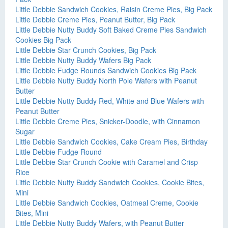
Little Debbie Sandwich Cookies, Raisin Creme Pies, Big Pack
Little Debbie Creme Pies, Peanut Butter, Big Pack
Little Debbie Nutty Buddy Soft Baked Creme Pies Sandwich
Cookies Big Pack
Little Debbie Star Crunch Cookies, Big Pack
Little Debbie Nutty Buddy Wafers Big Pack
Little Debbie Fudge Rounds Sandwich Cookies Big Pack
Little Debbie Nutty Buddy North Pole Wafers with Peanut
Butter
Little Debbie Nutty Buddy Red, White and Blue Wafers with
Peanut Butter
Little Debbie Creme Pies, Snicker-Doodle, with Cinnamon
Sugar
Little Debbie Sandwich Cookies, Cake Cream Pies, Birthday
Little Debbie Fudge Round
Little Debbie Star Crunch Cookie with Caramel and Crisp
Rice
Little Debbie Nutty Buddy Sandwich Cookies, Cookie Bites,
Mini
Little Debbie Sandwich Cookies, Oatmeal Creme, Cookie
Bites, Mini
Little Debbie Nutty Buddy Wafers, with Peanut Butter