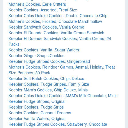
Mother's Cookies, Eerie Critters
Keebler Cookies, Assorted, Treat Size
Keebler Chips Deluxe Cookies, Double Chocolate Chip
Mother's Cookies, Frosted, Chocolate Marshmallow
Keebler Sandwich Cookies, Vanilla Creme
Keebler El Duende Cookies, Vanilla Creme Sandwich
Keebler El Duende Sandwich Cookies, Vanilla Creme, 24
Packs
Keebler Cookies, Vanilla, Sugar Wafers
Keebler Ginger Snaps Cookies
Keebler Fudge Stripes Cookies, Gingerbread
Mother's Cookies, Reindeer Games, Animal, Holiday, Treat
Size Pouches, 30 Pack
Keebler Soft Batch Cookies, Chips Deluxe
Keebler Cookies, Fudge Stripes, Family Size
Keebler M&m's Cookies, Chip Deluxe, Minis
Keebler Chips Deluxe Cookies, M&M's Milk Chocolate, Minis
Keebler Fudge Stripes, Original
Keebler Cookies, Fudge Strips
Keebler Cookies, Coconut Dreams
Keebler Vanilla Wafers, Original
Keebler Fudge Stripes Cookies, Strawberry, Chocolate