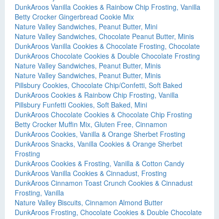
DunkAroos Vanilla Cookies & Rainbow Chip Frosting, Vanilla
Betty Crocker Gingerbread Cookie Mix
Nature Valley Sandwiches, Peanut Butter, Mini
Nature Valley Sandwiches, Chocolate Peanut Butter, Minis
DunkAroos Vanilla Cookies & Chocolate Frosting, Chocolate
DunkAroos Chocolate Cookies & Double Chocolate Frosting
Nature Valley Sandwiches, Peanut Butter, Minis
Nature Valley Sandwiches, Peanut Butter, Minis
Pillsbury Cookies, Chocolate Chip/Confetti, Soft Baked
DunkAroos Cookies & Rainbow Chip Frosting, Vanilla
Pillsbury Funfetti Cookies, Soft Baked, Mini
DunkAroos Chocolate Cookies & Chocolate Chip Frosting
Betty Crocker Muffin Mix, Gluten Free, Cinnamon
DunkAroos Cookies, Vanilla & Orange Sherbet Frosting
DunkAroos Snacks, Vanilla Cookies & Orange Sherbet
Frosting
DunkAroos Cookies & Frosting, Vanilla & Cotton Candy
DunkAroos Vanilla Cookies & Cinnadust, Frosting
DunkAroos Cinnamon Toast Crunch Cookies & Cinnadust
Frosting, Vanilla
Nature Valley Biscuits, Cinnamon Almond Butter
DunkAroos Frosting, Chocolate Cookies & Double Chocolate