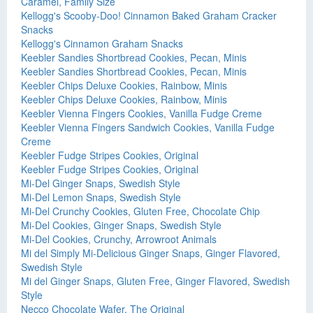
Caramel, Family Size
Kellogg's Scooby-Doo! Cinnamon Baked Graham Cracker
Snacks
Kellogg's Cinnamon Graham Snacks
Keebler Sandies Shortbread Cookies, Pecan, Minis
Keebler Sandies Shortbread Cookies, Pecan, Minis
Keebler Chips Deluxe Cookies, Rainbow, Minis
Keebler Chips Deluxe Cookies, Rainbow, Minis
Keebler Vienna Fingers Cookies, Vanilla Fudge Creme
Keebler Vienna Fingers Sandwich Cookies, Vanilla Fudge
Creme
Keebler Fudge Stripes Cookies, Original
Keebler Fudge Stripes Cookies, Original
Mi-Del Ginger Snaps, Swedish Style
Mi-Del Lemon Snaps, Swedish Style
Mi-Del Crunchy Cookies, Gluten Free, Chocolate Chip
Mi-Del Cookies, Ginger Snaps, Swedish Style
Mi-Del Cookies, Crunchy, Arrowroot Animals
Mi del Simply Mi-Delicious Ginger Snaps, Ginger Flavored,
Swedish Style
Mi del Ginger Snaps, Gluten Free, Ginger Flavored, Swedish
Style
Necco Chocolate Wafer, The Original