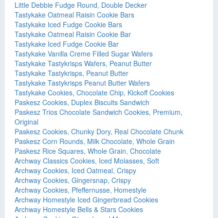
Little Debbie Fudge Round, Double Decker
Tastykake Oatmeal Raisin Cookie Bars
Tastykake Iced Fudge Cookie Bars
Tastykake Oatmeal Raisin Cookie Bar
Tastykake Iced Fudge Cookie Bar
Tastykake Vanilla Creme Filled Sugar Wafers
Tastykake Tastykrisps Wafers, Peanut Butter
Tastykake Tastykrisps, Peanut Butter
Tastykake Tastykrisps Peanut Butter Wafers
Tastykake Cookies, Chocolate Chip, Kickoff Cookies
Paskesz Cookies, Duplex Biscuits Sandwich
Paskesz Trios Chocolate Sandwich Cookies, Premium,
Original
Paskesz Cookies, Chunky Dory, Real Chocolate Chunk
Paskesz Corn Rounds, Milk Chocolate, Whole Grain
Paskesz Rice Squares, Whole Grain, Chocolate
Archway Classics Cookies, Iced Molasses, Soft
Archway Cookies, Iced Oatmeal, Crispy
Archway Cookies, Gingersnap, Crispy
Archway Cookies, Pfeffernusse, Homestyle
Archway Homestyle Iced Gingerbread Cookies
Archway Homestyle Bells & Stars Cookies