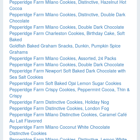
Pepperidge Farm Milano Cookies, Distinctive, Hazelnut Hot
Cocoa
Pepperidge Farm Milano Cookies, Distinctive, Double Dark
Chocolate
Pepperidge Farm Milano Cookies, Double Dark Chocolate
Pepperidge Farm Charleston Cookies, Birthday Cake, Soft
Baked
Goldfish Baked Graham Snacks, Dunkin, Pumpkin Spice
Grahams
Pepperidge Farm Milano Cookies, Assorted, 24 Packs
Pepperidge Farm Milano Cookies, Double Dark Chocolate
Pepperidge Farm Newport Soft Baked Dark Chocolate with
Sea Salt Cookies
Pepperidge Farm Soft Baked Ojai Lemon Sugar Cookies
Pepperidge Farm Crispy Cookies, Peppermint Cocoa, Thin &
Crispy
Pepperidge Farm Distinctive Cookies, Holiday Nog
Pepperidge Farm Distinctive Cookies, London Fog
Pepperidge Farm Milano Distinctive Cookies, Caramel Café
Au Lait Flavored
Pepperidge Farm Milano Coconut White Chocolate
Distinctive Cookies
Pepperidge Farm Milano Cookies, Distinctive, Lemon White