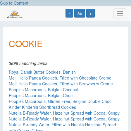
Skip to Content
-
Aa
+
Toggl
naviga
COOKIE
3696 matching items
Royal Dansk Butter Cookies, Danish
Meiji Hello Panda Cookies, Filled with Chocolate Creme
Meiji Hello Panda Cookies, Filled with Strawberry Creme
Poppies Macaroons, Belgian Coconut
Poppies Macaroons, Belgian Choc
Poppies Macaroons, Gluten Free, Belgian Double Choc
Kinder Kinderini Shortbread Cookies
Nutella B-Ready Wafer, Hazelnut Spread with Cocoa, Crispy
Nutella B-Ready Wafer, Hazelnut Spread with Cocoa, Crispy
Nutella B-ready Wafer, Filled with Nutella Hazelnut Spread
with Cocoa, Crispy