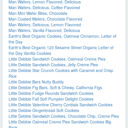
Man Wafers, Lemon Flavored, Delicious
Man Wafers, Delicious, Coffee Flavored
Man Mini Wafer Bites, Chocolate
Man Coated Wafers, Chocolate Flavored
Man Wafers, Delicious, Lemon Flavored
Man Wafers, Vanilla Flavored, Delicious
Earth's Best Organic Cookies, Oatmeal Cinnamon, Letter of
the Day
Earth's Best Organic 123 Sesame Street Organic Letter of
the Day Vanilla Cookies
Little Debbie Sandwich Cookies, Oatmeal Creme Pies
Little Debbie Sandwich Cookies, Jelly Creme Pies
Little Debbie Star Crunch Cookies with Caramel and Crisp
Rice
Little Debbie Bars Nutty Buddy
Little Debbie Fig Bars, Soft & Chewy, California Figs
Little Debbie Fudge Rounds Sandwich Cookies
Little Debbie Fall Soft Pumpkin Delight Cookies
Little Debbie Valentine Cherry Cordials Sandwich Cookies
Little Debbie Gingerbread Soft Cookies
Little Debbie Sandwich Cookies, Chocolate Chip, Creme Pies
Little Debbie Oatmeal Creme Pies Sandwich Cookies Big
Pack