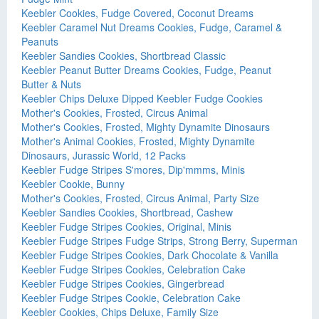
Keebler Cookies, Fudge Covered, Coconut Dreams
Keebler Caramel Nut Dreams Cookies, Fudge, Caramel &
Peanuts
Keebler Sandies Cookies, Shortbread Classic
Keebler Peanut Butter Dreams Cookies, Fudge, Peanut
Butter & Nuts
Keebler Chips Deluxe Dipped Keebler Fudge Cookies
Mother's Cookies, Frosted, Circus Animal
Mother's Cookies, Frosted, Mighty Dynamite Dinosaurs
Mother's Animal Cookies, Frosted, Mighty Dynamite
Dinosaurs, Jurassic World, 12 Packs
Keebler Fudge Stripes S'mores, Dip'mmms, Minis
Keebler Cookie, Bunny
Mother's Cookies, Frosted, Circus Animal, Party Size
Keebler Sandies Cookies, Shortbread, Cashew
Keebler Fudge Stripes Cookies, Original, Minis
Keebler Fudge Stripes Fudge Strips, Strong Berry, Superman
Keebler Fudge Stripes Cookies, Dark Chocolate & Vanilla
Keebler Fudge Stripes Cookies, Celebration Cake
Keebler Fudge Stripes Cookies, Gingerbread
Keebler Fudge Stripes Cookie, Celebration Cake
Keebler Cookies, Chips Deluxe, Family Size