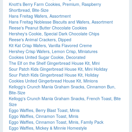
Knott's Berry Farm Cookies, Premium, Raspberry
Shortbread, Bite-Size
Hans Freitag Wafers, Assortment
Hans Freitag Noblesse Biscuits and Wafers, Assortment
Reese's Peanut Butter Chocolate Cookies
Hershey's Cookie, Special Dark Chocolate Chips
Reese's Animal Crackers, Dipped
Kit Kat Crisp Wafers, Vanilla Flavored Creme
Hershey Crisp Wafers, Lemon Crisp, Miniatures
Cookies United Sugar Cookie, Decorated
The Elf on the Shelf Gingerbread House Kit, Mini
Sour Patch Kids Gingerbread House Kit, Mini Holiday
Sour Patch Kids Gingerbread House Kit, Holiday
Cookies United Gingerbread House Kit, Minions
Kellogg's Crunch Mania Graham Snacks, Cinnamon Bun,
Bite-Size
Kellogg's Crunch Mania Graham Snacks, French Toast, Bite
Size
Eggo Waffles, Berry Blast Toast, Minis
Eggo Waffles, Cinnamon Toast, Minis
Eggo Waffles, Cinnamon Toast, Minis, Family Pack
Eggo Waffles, Mickey & Minnie Homestyle