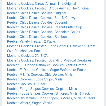
Mother's Cookies, Circus Animal, The Original
Mother's Cookies, Frosted, Circus Animal, The Original
Keebler Chips Deluxe Cookies, Original
Keebler Chips Deluxe Cookies, Soft 'N Chewy
Keebler Chips Deluxe Cookies, Coconut
Keebler Chips Deluxe Cookies, Peanut Butter Cup
Keebler Chips Deluxe Cookies, Chocolate Chunk
Keebler Chips Deluxe Cookies, Rainbow
Keebler Variety Treats, 12 Packs
Mother's Cookies, Frosted, Eerie Critters, Halloween, Treat
Size Pouches, 30 Pack
Mother's Cookies, X's & O's
Mother's Cookies, Frosted, Sparkling Mythical Creatures
Keebler El Duende Sandwich Cookies, Vanilla Creme
Keebler El Duende Cookies, Sugar Wafers, 18 Packs
Keebler M&m's Cookies, Chip Deluxe, Minis
Keebler Cookies, Fudge Strips, Minis
Keebler Cookies, 12 Pack
Keebler Fudge Stripes Cookies, Original, Minis
Keebler Fudge Stripes Cookies, S'mores, Minis, 6 Pack
Keebler Dip Mmms Fudge Stripes, S'Mores, Minis, 4 Packs
Keebler Wafers, Sugar, Vanilla