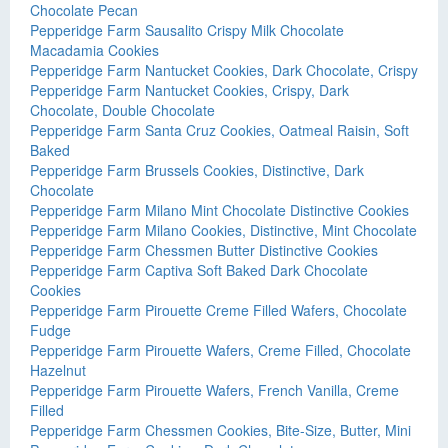
Chocolate Pecan
Pepperidge Farm Sausalito Crispy Milk Chocolate
Macadamia Cookies
Pepperidge Farm Nantucket Cookies, Dark Chocolate, Crispy
Pepperidge Farm Nantucket Cookies, Crispy, Dark
Chocolate, Double Chocolate
Pepperidge Farm Santa Cruz Cookies, Oatmeal Raisin, Soft
Baked
Pepperidge Farm Brussels Cookies, Distinctive, Dark
Chocolate
Pepperidge Farm Milano Mint Chocolate Distinctive Cookies
Pepperidge Farm Milano Cookies, Distinctive, Mint Chocolate
Pepperidge Farm Chessmen Butter Distinctive Cookies
Pepperidge Farm Captiva Soft Baked Dark Chocolate
Cookies
Pepperidge Farm Pirouette Creme Filled Wafers, Chocolate
Fudge
Pepperidge Farm Pirouette Wafers, Creme Filled, Chocolate
Hazelnut
Pepperidge Farm Pirouette Wafers, French Vanilla, Creme
Filled
Pepperidge Farm Chessmen Cookies, Bite-Size, Butter, Mini