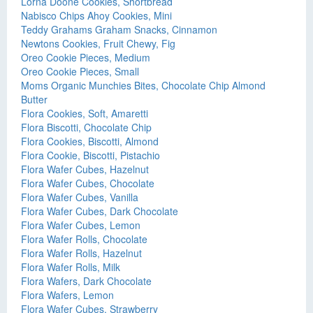
Lorna Doone Cookies, Shortbread
Nabisco Chips Ahoy Cookies, Mini
Teddy Grahams Graham Snacks, Cinnamon
Newtons Cookies, Fruit Chewy, Fig
Oreo Cookie Pieces, Medium
Oreo Cookie Pieces, Small
Moms Organic Munchies Bites, Chocolate Chip Almond
Butter
Flora Cookies, Soft, Amaretti
Flora Biscotti, Chocolate Chip
Flora Cookies, Biscotti, Almond
Flora Cookie, Biscotti, Pistachio
Flora Wafer Cubes, Hazelnut
Flora Wafer Cubes, Chocolate
Flora Wafer Cubes, Vanilla
Flora Wafer Cubes, Dark Chocolate
Flora Wafer Cubes, Lemon
Flora Wafer Rolls, Chocolate
Flora Wafer Rolls, Hazelnut
Flora Wafer Rolls, Milk
Flora Wafers, Dark Chocolate
Flora Wafers, Lemon
Flora Wafer Cubes, Strawberry