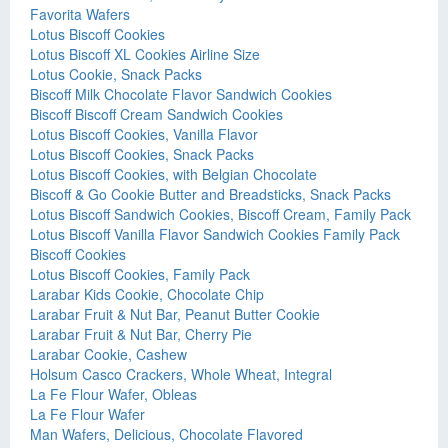
Favorita Wafers
Lotus Biscoff Cookies
Lotus Biscoff XL Cookies Airline Size
Lotus Cookie, Snack Packs
Biscoff Milk Chocolate Flavor Sandwich Cookies
Biscoff Biscoff Cream Sandwich Cookies
Lotus Biscoff Cookies, Vanilla Flavor
Lotus Biscoff Cookies, Snack Packs
Lotus Biscoff Cookies, with Belgian Chocolate
Biscoff & Go Cookie Butter and Breadsticks, Snack Packs
Lotus Biscoff Sandwich Cookies, Biscoff Cream, Family Pack
Lotus Biscoff Vanilla Flavor Sandwich Cookies Family Pack
Biscoff Cookies
Lotus Biscoff Cookies, Family Pack
Larabar Kids Cookie, Chocolate Chip
Larabar Fruit & Nut Bar, Peanut Butter Cookie
Larabar Fruit & Nut Bar, Cherry Pie
Larabar Cookie, Cashew
Holsum Casco Crackers, Whole Wheat, Integral
La Fe Flour Wafer, Obleas
La Fe Flour Wafer
Man Wafers, Delicious, Chocolate Flavored