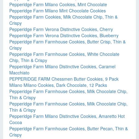
Pepperidge Farm Milano Cookies, Mint Chocolate
Pepperidge Farm Milano Mint Chocolate Cookies
Pepperidge Farm Cookies, Milk Chocolate Chip, Thin &
Crispy
Pepperidge Farm Verona Distinctive Cookies, Cherry
Pepperidge Farm Verona Distinctive Cookies, Blueberry
Pepperidge Farm Farmhouse Cookies, Butter Crisp, Thin &
Crispy
Pepperidge Farm Farmhouse Cookies, White Chocolate
Chip, Thin & Crispy
Pepperidge Farm Milano Distinctive Cookies, Caramel
Macchiato
PEPPERIDGE FARM Chessmen Butter Cookies, 9 Pack
Milano Milano Cookies, Dark Chocolate, 12 Packs
Pepperidge Farm Farmhouse Cookies, Milk Chocolate Chip,
Thin & Crispy
Pepperidge Farm Farmhouse Cookies, Milk Chocolate Chip,
Thin & Crispy
Pepperidge Farm Milano Distinctive Cookies, Amaretto Hot
Cocoa
Pepperidge Farm Farmhouse Cookies, Butter Pecan, Thin &
Crispy