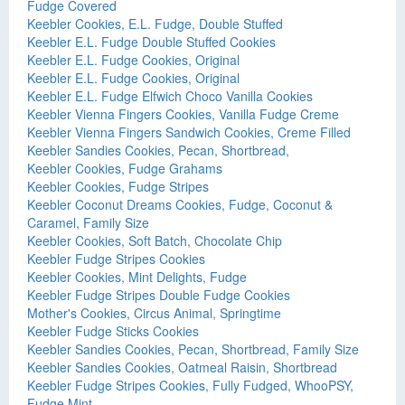
Fudge Covered
Keebler Cookies, E.L. Fudge, Double Stuffed
Keebler E.L. Fudge Double Stuffed Cookies
Keebler E.L. Fudge Cookies, Original
Keebler E.L. Fudge Cookies, Original
Keebler E.L. Fudge Elfwich Choco Vanilla Cookies
Keebler Vienna Fingers Cookies, Vanilla Fudge Creme
Keebler Vienna Fingers Sandwich Cookies, Creme Filled
Keebler Sandies Cookies, Pecan, Shortbread,
Keebler Cookies, Fudge Grahams
Keebler Cookies, Fudge Stripes
Keebler Coconut Dreams Cookies, Fudge, Coconut &
Caramel, Family Size
Keebler Cookies, Soft Batch, Chocolate Chip
Keebler Fudge Stripes Cookies
Keebler Cookies, Mint Delights, Fudge
Keebler Fudge Stripes Double Fudge Cookies
Mother's Cookies, Circus Animal, Springtime
Keebler Fudge Sticks Cookies
Keebler Sandies Cookies, Pecan, Shortbread, Family Size
Keebler Sandies Cookies, Oatmeal Raisin, Shortbread
Keebler Fudge Stripes Cookies, Fully Fudged, WhooPSY,
Fudge Mint