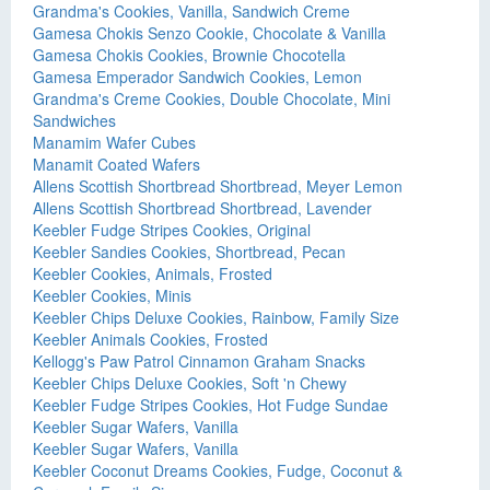
Grandma's Cookies, Vanilla, Sandwich Creme
Gamesa Chokis Senzo Cookie, Chocolate & Vanilla
Gamesa Chokis Cookies, Brownie Chocotella
Gamesa Emperador Sandwich Cookies, Lemon
Grandma's Creme Cookies, Double Chocolate, Mini
Sandwiches
Manamim Wafer Cubes
Manamit Coated Wafers
Allens Scottish Shortbread Shortbread, Meyer Lemon
Allens Scottish Shortbread Shortbread, Lavender
Keebler Fudge Stripes Cookies, Original
Keebler Sandies Cookies, Shortbread, Pecan
Keebler Cookies, Animals, Frosted
Keebler Cookies, Minis
Keebler Chips Deluxe Cookies, Rainbow, Family Size
Keebler Animals Cookies, Frosted
Kellogg's Paw Patrol Cinnamon Graham Snacks
Keebler Chips Deluxe Cookies, Soft 'n Chewy
Keebler Fudge Stripes Cookies, Hot Fudge Sundae
Keebler Sugar Wafers, Vanilla
Keebler Sugar Wafers, Vanilla
Keebler Coconut Dreams Cookies, Fudge, Coconut &