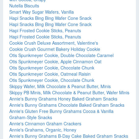
Nutella Biscuits
Smart Way Sugar Wafers, Vanilla
Hapi Snacks Bing Bing Wafer Cone Snack
Hapi Snacks Bing Bing Wafer Cone Snack
Hapi Frosted Cookie Sticks, Peanuts
Hapi Frosted Cookie Sticks, Peanuts
Cookie Crush Deluxe Assortment, Valentine's
Cookie Crush Gourmet Bakery Holiday Cookie
Otis Spunkmeyer Cookie, Double Chocolate Caramel
Otis Spunkmeyer Cookie, Apple Cinnamon Oat
Otis Spunkmeyer Cookie, Chocolate Chunk
Otis Spunkmeyer Cookie, Oatmeal Raisin
Otis Spunkmeyer Cookie, Chocolate Chunk
Skippy Wafer, Milk Chocolate & Peanut Butter, Minis
Skippy PB Minis, Milk Chocolate & Peanut Butter, Wafer Minis
Annie's Bunny Grahams Honey Baked Graham Snacks
Annie's Bunny Grahams Chocolate Baked Graham Snacks
Annie's Gluten Free Bunny Grahams Cocoa & Vanilla
Graham-Style Snacks
Annie's Cinnamon Graham Crackers
Annie's Grahams, Organic, Honey
Annie's Bunny Grahams B-Day Cake Baked Graham Snacks