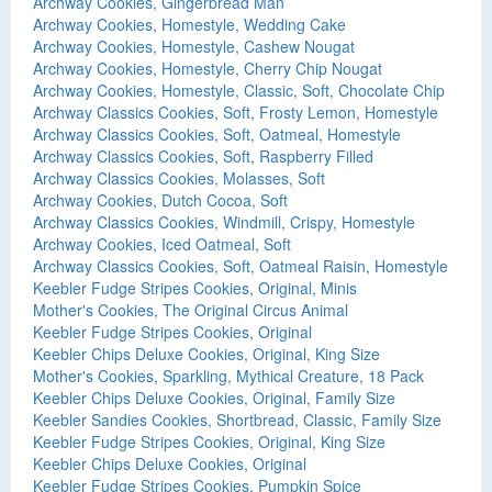
Archway Cookies, Gingerbread Man
Archway Cookies, Homestyle, Wedding Cake
Archway Cookies, Homestyle, Cashew Nougat
Archway Cookies, Homestyle, Cherry Chip Nougat
Archway Cookies, Homestyle, Classic, Soft, Chocolate Chip
Archway Classics Cookies, Soft, Frosty Lemon, Homestyle
Archway Classics Cookies, Soft, Oatmeal, Homestyle
Archway Classics Cookies, Soft, Raspberry Filled
Archway Classics Cookies, Molasses, Soft
Archway Cookies, Dutch Cocoa, Soft
Archway Classics Cookies, Windmill, Crispy, Homestyle
Archway Cookies, Iced Oatmeal, Soft
Archway Classics Cookies, Soft, Oatmeal Raisin, Homestyle
Keebler Fudge Stripes Cookies, Original, Minis
Mother's Cookies, The Original Circus Animal
Keebler Fudge Stripes Cookies, Original
Keebler Chips Deluxe Cookies, Original, King Size
Mother's Cookies, Sparkling, Mythical Creature, 18 Pack
Keebler Chips Deluxe Cookies, Original, Family Size
Keebler Sandies Cookies, Shortbread, Classic, Family Size
Keebler Fudge Stripes Cookies, Original, King Size
Keebler Chips Deluxe Cookies, Original
Keebler Fudge Stripes Cookies, Pumpkin Spice