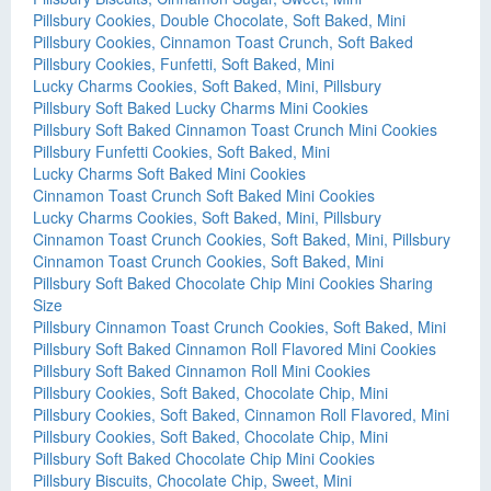
Pillsbury Cookies, Double Chocolate, Soft Baked, Mini
Pillsbury Cookies, Cinnamon Toast Crunch, Soft Baked
Pillsbury Cookies, Funfetti, Soft Baked, Mini
Lucky Charms Cookies, Soft Baked, Mini, Pillsbury
Pillsbury Soft Baked Lucky Charms Mini Cookies
Pillsbury Soft Baked Cinnamon Toast Crunch Mini Cookies
Pillsbury Funfetti Cookies, Soft Baked, Mini
Lucky Charms Soft Baked Mini Cookies
Cinnamon Toast Crunch Soft Baked Mini Cookies
Lucky Charms Cookies, Soft Baked, Mini, Pillsbury
Cinnamon Toast Crunch Cookies, Soft Baked, Mini, Pillsbury
Cinnamon Toast Crunch Cookies, Soft Baked, Mini
Pillsbury Soft Baked Chocolate Chip Mini Cookies Sharing
Size
Pillsbury Cinnamon Toast Crunch Cookies, Soft Baked, Mini
Pillsbury Soft Baked Cinnamon Roll Flavored Mini Cookies
Pillsbury Soft Baked Cinnamon Roll Mini Cookies
Pillsbury Cookies, Soft Baked, Chocolate Chip, Mini
Pillsbury Cookies, Soft Baked, Cinnamon Roll Flavored, Mini
Pillsbury Cookies, Soft Baked, Chocolate Chip, Mini
Pillsbury Soft Baked Chocolate Chip Mini Cookies
Pillsbury Biscuits, Chocolate Chip, Sweet, Mini