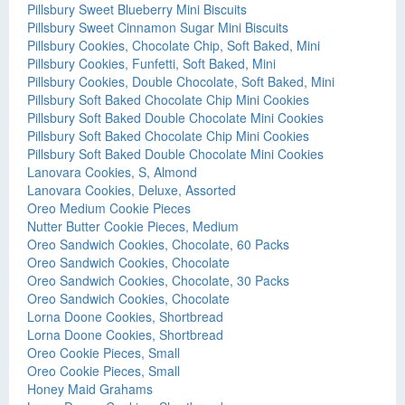
Pillsbury Sweet Blueberry Mini Biscuits
Pillsbury Sweet Cinnamon Sugar Mini Biscuits
Pillsbury Cookies, Chocolate Chip, Soft Baked, Mini
Pillsbury Cookies, Funfetti, Soft Baked, Mini
Pillsbury Cookies, Double Chocolate, Soft Baked, Mini
Pillsbury Soft Baked Chocolate Chip Mini Cookies
Pillsbury Soft Baked Double Chocolate Mini Cookies
Pillsbury Soft Baked Chocolate Chip Mini Cookies
Pillsbury Soft Baked Double Chocolate Mini Cookies
Lanovara Cookies, S, Almond
Lanovara Cookies, Deluxe, Assorted
Oreo Medium Cookie Pieces
Nutter Butter Cookie Pieces, Medium
Oreo Sandwich Cookies, Chocolate, 60 Packs
Oreo Sandwich Cookies, Chocolate
Oreo Sandwich Cookies, Chocolate, 30 Packs
Oreo Sandwich Cookies, Chocolate
Lorna Doone Cookies, Shortbread
Lorna Doone Cookies, Shortbread
Oreo Cookie Pieces, Small
Oreo Cookie Pieces, Small
Honey Maid Grahams