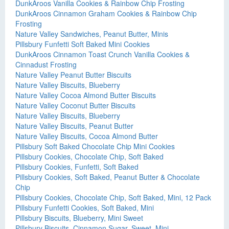
DunkAroos Vanilla Cookies & Rainbow Chip Frosting
DunkAroos Cinnamon Graham Cookies & Rainbow Chip
Frosting
Nature Valley Sandwiches, Peanut Butter, Minis
Pillsbury Funfetti Soft Baked Mini Cookies
DunkAroos Cinnamon Toast Crunch Vanilla Cookies &
Cinnadust Frosting
Nature Valley Peanut Butter Biscuits
Nature Valley Biscuits, Blueberry
Nature Valley Cocoa Almond Butter Biscuits
Nature Valley Coconut Butter Biscuits
Nature Valley Biscuits, Blueberry
Nature Valley Biscuits, Peanut Butter
Nature Valley Biscuits, Cocoa Almond Butter
Pillsbury Soft Baked Chocolate Chip Mini Cookies
Pillsbury Cookies, Chocolate Chip, Soft Baked
Pillsbury Cookies, Funfetti, Soft Baked
Pillsbury Cookies, Soft Baked, Peanut Butter & Chocolate
Chip
Pillsbury Cookies, Chocolate Chip, Soft Baked, Mini, 12 Pack
Pillsbury Funfetti Cookies, Soft Baked, Mini
Pillsbury Biscuits, Blueberry, Mini Sweet
Pillsbury Biscuits, Cinnamon Sugar, Sweet, Mini