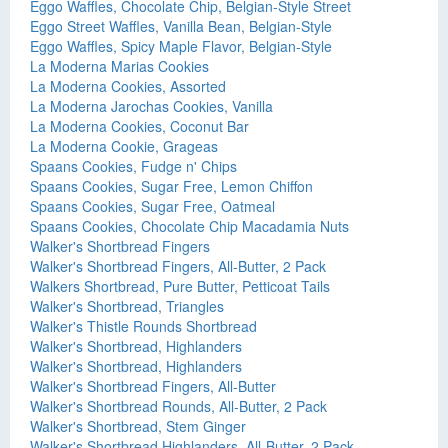
Eggo Waffles, Chocolate Chip, Belgian-Style Street
Eggo Street Waffles, Vanilla Bean, Belgian-Style
Eggo Waffles, Spicy Maple Flavor, Belgian-Style
La Moderna Marias Cookies
La Moderna Cookies, Assorted
La Moderna Jarochas Cookies, Vanilla
La Moderna Cookies, Coconut Bar
La Moderna Cookie, Grageas
Spaans Cookies, Fudge n' Chips
Spaans Cookies, Sugar Free, Lemon Chiffon
Spaans Cookies, Sugar Free, Oatmeal
Spaans Cookies, Chocolate Chip Macadamia Nuts
Walker's Shortbread Fingers
Walker's Shortbread Fingers, All-Butter, 2 Pack
Walkers Shortbread, Pure Butter, Petticoat Tails
Walker's Shortbread, Triangles
Walker's Thistle Rounds Shortbread
Walker's Shortbread, Highlanders
Walker's Shortbread, Highlanders
Walker's Shortbread Fingers, All-Butter
Walker's Shortbread Rounds, All-Butter, 2 Pack
Walker's Shortbread, Stem Ginger
Walker's Shortbread Highlanders, All-Butter, 2 Pack