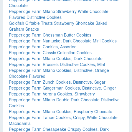
Chocolate
Pepperidge Farm Milano Strawberry White Chocolate
Flavored Distinctive Cookies
Goldfish Giftable Treats Strawberry Shortcake Baked
Graham Snacks
Pepperidge Farm Chessman Butter Cookies
Pepperidge Farm Nantucket Dark Chocolate Mini Cookies
Pepperidge Farm Cookies, Assorted
Pepperidge Farm Classic Collection Cookies
Pepperidge Farm Milano Cookies, Dark Chocolate
Pepperidge Farm Brussels Distinctive Cookies, Mint
Pepperidge Farm Milano Cookies, Distinctive, Orange
Chocolate Flavored
Pepperidge Farm Zurich Cookies, Distinctive, Sugar
Pepperidge Farm Gingerman Cookies, Distinctive, Ginger
Pepperidge Farm Verona Cookies, Strawberry
Pepperidge Farm Milano Double Dark Chocolate Distinctive
Cookies
Pepperidge Farm Milano Cookies, Raspberry Chocoate
Pepperidge Farm Tahoe Cookies, Crispy, White Chocolate
Macadamia
Pepperidge Farm Chesapeake Crispsy Cookies, Dark