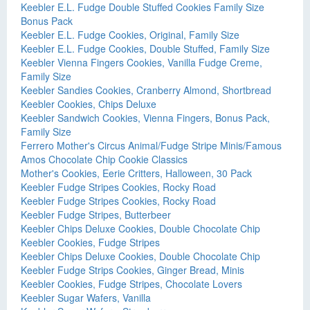
Keebler E.L. Fudge Double Stuffed Cookies Family Size
Bonus Pack
Keebler E.L. Fudge Cookies, Original, Family Size
Keebler E.L. Fudge Cookies, Double Stuffed, Family Size
Keebler Vienna Fingers Cookies, Vanilla Fudge Creme,
Family Size
Keebler Sandies Cookies, Cranberry Almond, Shortbread
Keebler Cookies, Chips Deluxe
Keebler Sandwich Cookies, Vienna Fingers, Bonus Pack,
Family Size
Ferrero Mother's Circus Animal/Fudge Stripe Minis/Famous
Amos Chocolate Chip Cookie Classics
Mother's Cookies, Eerie Critters, Halloween, 30 Pack
Keebler Fudge Stripes Cookies, Rocky Road
Keebler Fudge Stripes Cookies, Rocky Road
Keebler Fudge Stripes, Butterbeer
Keebler Chips Deluxe Cookies, Double Chocolate Chip
Keebler Cookies, Fudge Stripes
Keebler Chips Deluxe Cookies, Double Chocolate Chip
Keebler Fudge Strips Cookies, Ginger Bread, Minis
Keebler Cookies, Fudge Stripes, Chocolate Lovers
Keebler Sugar Wafers, Vanilla