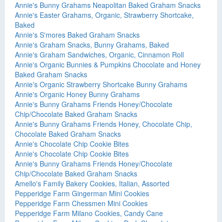
Annie's Bunny Grahams Neapolitan Baked Graham Snacks
Annie's Easter Grahams, Organic, Strawberry Shortcake,
Baked
Annie's S'mores Baked Graham Snacks
Annie's Graham Snacks, Bunny Grahams, Baked
Annie's Graham Sandwiches, Organic, Cinnamon Roll
Annie's Organic Bunnies & Pumpkins Chocolate and Honey
Baked Graham Snacks
Annie's Organic Strawberry Shortcake Bunny Grahams
Annie's Organic Honey Bunny Grahams
Annie's Bunny Grahams Friends Honey/Chocolate
Chip/Chocolate Baked Graham Snacks
Annie's Bunny Grahams Friends Honey, Chocolate Chip,
Chocolate Baked Graham Snacks
Annie's Chocolate Chip Cookie Bites
Annie's Chocolate Chip Cookie Bites
Annie's Bunny Grahams Friends Honey/Chocolate
Chip/Chocolate Baked Graham Snacks
Amello's Family Bakery Cookies, Italian, Assorted
Pepperidge Farm Gingerman Mini Cookies
Pepperidge Farm Chessmen Mini Cookies
Pepperidge Farm Milano Cookies, Candy Cane