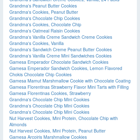
Grandma's Peanut Butter Cookies
Grandma's Cookies, Peanut Butter
Grandma's Chocolate Chip Cookies
Grandma's Cookies, Chocolate Chip
Grandma's Oatmeal Raisin Cookies
Grandma's Vanilla Creme Sandwich Creme Cookies
Grandma's Cookies, Vanilla
Grandma's Sandwich Creme Peanut Butter Cookies
Grandma's Vanilla Creme Mini Sandwiches Cookies
Gamesa Emperador Chocolate Sandwich Cookies
Gamesa Emperador Sandwich Cookies, Lemon Flavored
Chokis Chocolate Chip Cookies
Gamesa Mamut Marshmallow Cookie with Chocolate Coating
Gamesa Florentinas Strawberry Flavor Mini Tarts with Filling
Gamesa Florentinas Cookies, Strawberry
Grandma's Chocolate Chip Mini Cookies
Grandma's Chocolate Chip Mini Cookies
Grandma's Chocolate Chip Mini Cookies
Nut Harvest Cookies, Mini Protein, Chocolate Chip with
Almonds
Nut Harvest Cookies, Mini Protein, Peanut Butter
Gamesa Arcoiris Marshmallow Cookies