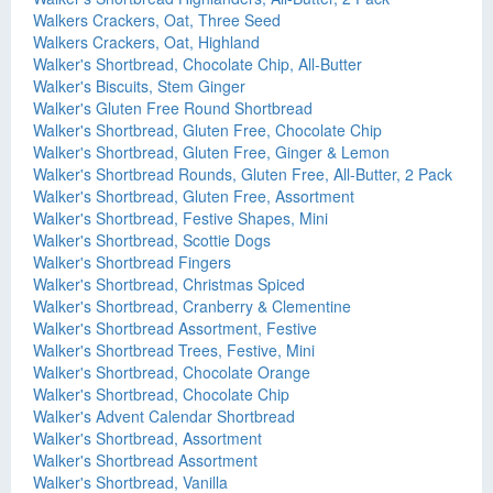
Walkers Crackers, Oat, Three Seed
Walkers Crackers, Oat, Highland
Walker's Shortbread, Chocolate Chip, All-Butter
Walker's Biscuits, Stem Ginger
Walker's Gluten Free Round Shortbread
Walker's Shortbread, Gluten Free, Chocolate Chip
Walker's Shortbread, Gluten Free, Ginger & Lemon
Walker's Shortbread Rounds, Gluten Free, All-Butter, 2 Pack
Walker's Shortbread, Gluten Free, Assortment
Walker's Shortbread, Festive Shapes, Mini
Walker's Shortbread, Scottie Dogs
Walker's Shortbread Fingers
Walker's Shortbread, Christmas Spiced
Walker's Shortbread, Cranberry & Clementine
Walker's Shortbread Assortment, Festive
Walker's Shortbread Trees, Festive, Mini
Walker's Shortbread, Chocolate Orange
Walker's Shortbread, Chocolate Chip
Walker's Advent Calendar Shortbread
Walker's Shortbread, Assortment
Walker's Shortbread Assortment
Walker's Shortbread, Vanilla