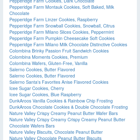
Pepperidge Farm Cookies, Dark Chocolate
Pepperidge Farm Montauk Cookies, Soft Baked, Milk
Chocolate
Pepperidge Farm Linzer Cookies, Raspberry
Pepperidge Farm Snowball Cookies, Snowball, Citrus
Pepperidge Farm Milano Slices Cookies, Peppermint
Pepperidge Farm Pumpkin Cheesecake Soft Cookies
Pepperidge Farm Milano Milk Chocolate Distinctive Cookies
Colombina Brinky Passion Fruit Sandwich Cookies
Colombina Moments Cookies, Premium
Colombina Wafers, Gluten-Free, Vanilla
Salerno Cookies, Butter Flavored
Salerno Cookies, Butter Flavored
Salerno Santa's Favorites Anise Flavored Cookies
Icee Sugar Cookies, Cherry
Icee Sugar Cookies, Blue Raspberry
DunkAroos Vanilla Cookies & Rainbow Chip Frosting
DunkAroos Chocolate Cookies & Double Chocolate Frosting
Nature Valley Crispy Creamy Peanut Butter Wafer Bars
Nature Valley Crispy Creamy Crispy Creamy Peanut Butter
Chocolate Wafers Bars
Nature Valley Biscuits, Chocolate Peanut Butter
Nature Valley Chocolate Peanut Butter Biscuits