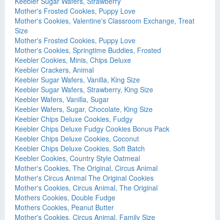
Keebler Sugar Wafers, Strawberry
Mother's Frosted Cookies, Puppy Love
Mother's Cookies, Valentine's Classroom Exchange, Treat
Size
Mother's Frosted Cookies, Puppy Love
Mother's Cookies, Springtime Buddies, Frosted
Keebler Cookies, Minis, Chips Deluxe
Keebler Crackers, Animal
Keebler Sugar Wafers, Vanilla, King Size
Keebler Sugar Wafers, Strawberry, King Size
Keebler Wafers, Vanilla, Sugar
Keebler Wafers, Sugar, Chocolate, King Size
Keebler Chips Deluxe Cookies, Fudgy
Keebler Chips Deluxe Fudgy Cookies Bonus Pack
Keebler Chips Deluxe Cookies, Coconut
Keebler Chips Deluxe Cookies, Soft Batch
Keebler Cookies, Country Style Oatmeal
Mother's Cookies, The Original, Circus Animal
Mother's Circus Animal The Original Cookies
Mother's Cookies, Circus Animal, The Original
Mothers Cookies, Double Fudge
Mothers Cookies, Peanut Butter
Mother's Cookies, Circus Animal, Family Size