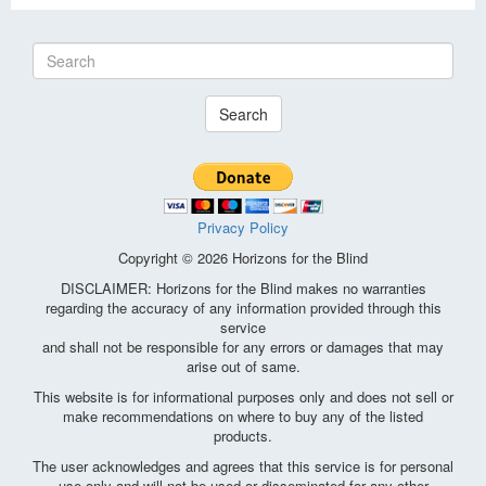
Search
Privacy Policy
Copyright © 2026 Horizons for the Blind
DISCLAIMER: Horizons for the Blind makes no warranties
regarding the accuracy of any information provided through this
service
and shall not be responsible for any errors or damages that may
arise out of same.
This website is for informational purposes only and does not sell or
make recommendations on where to buy any of the listed
products.
The user acknowledges and agrees that this service is for personal
use only and will not be used or disseminated for any other