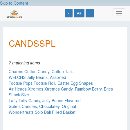
Skip to Content
-
Aa
+
Toggl
naviga
CANDSSPL
7 matching items
Charms Cotton Candy, Cotton Tails
WELCHS Jelly Beans, Assorted
Tootsie Pops Tootsie Roll, Easter Egg Shapes
Air Heads Xtremes Xtremes Candy, Rainbow Berry, Bites
Snack Size
Laffy Taffy Candy, Jelly Beans Flavored
Sixlets Candies, Chocolatey, Original
Wondertreats Solo Ball Filled Basket