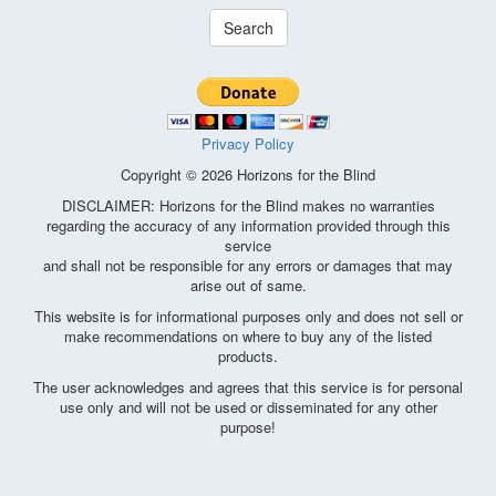
Search
Privacy Policy
Copyright © 2026 Horizons for the Blind
DISCLAIMER: Horizons for the Blind makes no warranties
regarding the accuracy of any information provided through this
service
and shall not be responsible for any errors or damages that may
arise out of same.
This website is for informational purposes only and does not sell or
make recommendations on where to buy any of the listed
products.
The user acknowledges and agrees that this service is for personal
use only and will not be used or disseminated for any other
purpose!