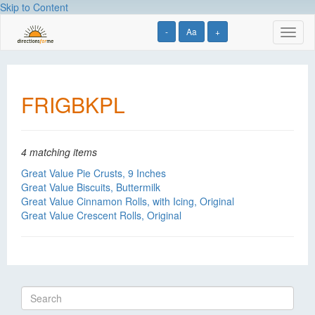
Skip to Content
-
Aa
+
Toggl
naviga
FRIGBKPL
4 matching items
Great Value Pie Crusts, 9 Inches
Great Value Biscuits, Buttermilk
Great Value Cinnamon Rolls, with Icing, Original
Great Value Crescent Rolls, Original