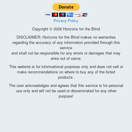
Privacy Policy
Copyright © 2026 Horizons for the Blind
DISCLAIMER: Horizons for the Blind makes no warranties
regarding the accuracy of any information provided through this
service
and shall not be responsible for any errors or damages that may
arise out of same.
This website is for informational purposes only and does not sell or
make recommendations on where to buy any of the listed
products.
The user acknowledges and agrees that this service is for personal
use only and will not be used or disseminated for any other
purpose!