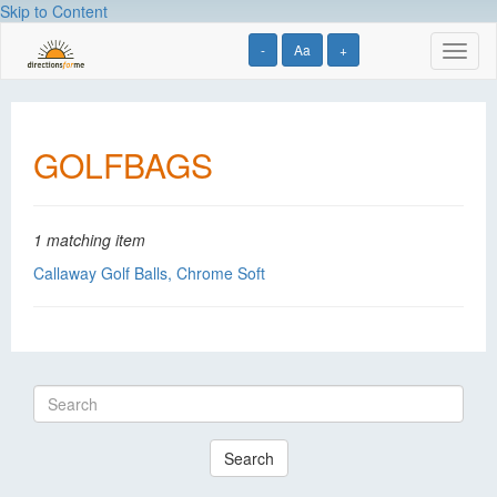
Skip to Content
-
Aa
+
Toggl
naviga
GOLFBAGS
1 matching item
Callaway Golf Balls, Chrome Soft
Search