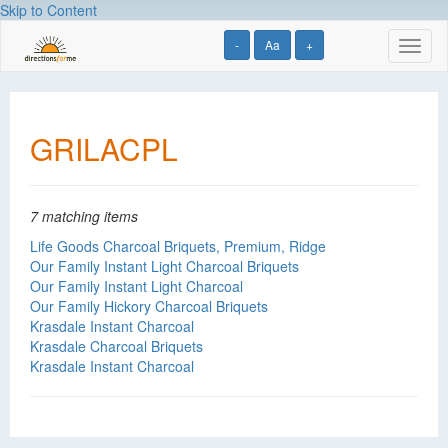
Skip to Content
-
Aa
+
Toggl
naviga
GRILACPL
7 matching items
Life Goods Charcoal Briquets, Premium, Ridge
Our Family Instant Light Charcoal Briquets
Our Family Instant Light Charcoal
Our Family Hickory Charcoal Briquets
Krasdale Instant Charcoal
Krasdale Charcoal Briquets
Krasdale Instant Charcoal