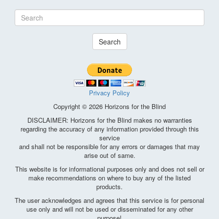
Search
Privacy Policy
Copyright © 2026 Horizons for the Blind
DISCLAIMER: Horizons for the Blind makes no warranties
regarding the accuracy of any information provided through this
service
and shall not be responsible for any errors or damages that may
arise out of same.
This website is for informational purposes only and does not sell or
make recommendations on where to buy any of the listed
products.
The user acknowledges and agrees that this service is for personal
use only and will not be used or disseminated for any other
purpose!