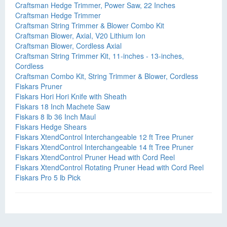
Craftsman Hedge Trimmer, Power Saw, 22 Inches
Craftsman Hedge Trimmer
Craftsman String Trimmer & Blower Combo Kit
Craftsman Blower, Axial, V20 Lithium Ion
Craftsman Blower, Cordless Axial
Craftsman String Trimmer Kit, 11-inches - 13-inches,
Cordless
Craftsman Combo Kit, String Trimmer & Blower, Cordless
Fiskars Pruner
Fiskars Hori Hori Knife with Sheath
Fiskars 18 Inch Machete Saw
Fiskars 8 lb 36 Inch Maul
Fiskars Hedge Shears
Fiskars XtendControl Interchangeable 12 ft Tree Pruner
Fiskars XtendControl Interchangeable 14 ft Tree Pruner
Fiskars XtendControl Pruner Head with Cord Reel
Fiskars XtendControl Rotating Pruner Head with Cord Reel
Fiskars Pro 5 lb Pick