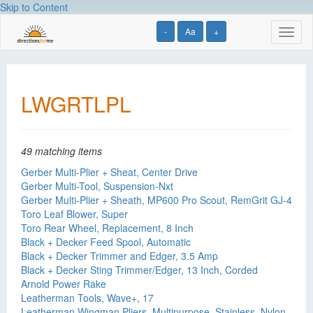
Skip to Content
-
Aa
+
Toggl
naviga
LWGRTLPL
49 matching items
Gerber Multi-Plier + Sheat, Center Drive
Gerber Multi-Tool, Suspension-Nxt
Gerber Multi-Plier + Sheath, MP600 Pro Scout, RemGrit GJ-4
Toro Leaf Blower, Super
Toro Rear Wheel, Replacement, 8 Inch
Black + Decker Feed Spool, Automatic
Black + Decker Trimmer and Edger, 3.5 Amp
Black + Decker Sting Trimmer/Edger, 13 Inch, Corded
Arnold Power Rake
Leatherman Tools, Wave+, 17
Leatherman Wingman Pliers, Multipurpose, Stainless, Nylon