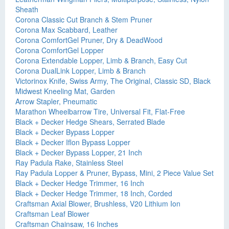
Sheath
Corona Classic Cut Branch & Stem Pruner
Corona Max Scabbard, Leather
Corona ComfortGel Pruner, Dry & DeadWood
Corona ComfortGel Lopper
Corona Extendable Lopper, Limb & Branch, Easy Cut
Corona DualLink Lopper, Limb & Branch
Victorinox Knife, Swiss Army, The Original, Classic SD, Black
Midwest Kneeling Mat, Garden
Arrow Stapler, Pneumatic
Marathon Wheelbarrow Tire, Universal Fit, Flat-Free
Black + Decker Hedge Shears, Serrated Blade
Black + Decker Bypass Lopper
Black + Decker Iflon Bypass Lopper
Black + Decker Bypass Lopper, 21 Inch
Ray Padula Rake, Stainless Steel
Ray Padula Lopper & Pruner, Bypass, Mini, 2 Piece Value Set
Black + Decker Hedge Trimmer, 16 Inch
Black + Decker Hedge Trimmer, 18 Inch, Corded
Craftsman Axial Blower, Brushless, V20 Lithium Ion
Craftsman Leaf Blower
Craftsman Chainsaw, 16 Inches