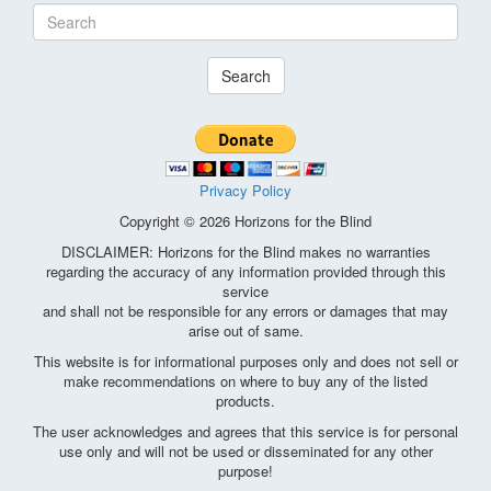
Search
Privacy Policy
Copyright © 2026 Horizons for the Blind
DISCLAIMER: Horizons for the Blind makes no warranties
regarding the accuracy of any information provided through this
service
and shall not be responsible for any errors or damages that may
arise out of same.
This website is for informational purposes only and does not sell or
make recommendations on where to buy any of the listed
products.
The user acknowledges and agrees that this service is for personal
use only and will not be used or disseminated for any other
purpose!