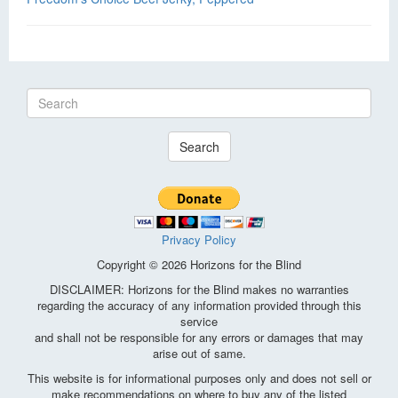
Search
Privacy Policy
Copyright © 2026 Horizons for the Blind
DISCLAIMER: Horizons for the Blind makes no warranties
regarding the accuracy of any information provided through this
service
and shall not be responsible for any errors or damages that may
arise out of same.
This website is for informational purposes only and does not sell or
make recommendations on where to buy any of the listed