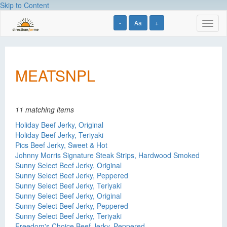
Skip to Content
-
Aa
+
Toggl
naviga
MEATSNPL
11 matching items
Holiday Beef Jerky, Original
Holiday Beef Jerky, Teriyaki
Pics Beef Jerky, Sweet & Hot
Johnny Morris Signature Steak Strips, Hardwood Smoked
Sunny Select Beef Jerky, Original
Sunny Select Beef Jerky, Peppered
Sunny Select Beef Jerky, Teriyaki
Sunny Select Beef Jerky, Original
Sunny Select Beef Jerky, Peppered
Sunny Select Beef Jerky, Teriyaki
Freedom's Choice Beef Jerky, Peppered