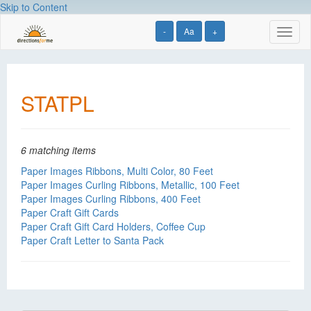
Skip to Content
-
Aa
+
Toggl
naviga
STATPL
6 matching items
Paper Images Ribbons, Multi Color, 80 Feet
Paper Images Curling Ribbons, Metallic, 100 Feet
Paper Images Curling Ribbons, 400 Feet
Paper Craft Gift Cards
Paper Craft Gift Card Holders, Coffee Cup
Paper Craft Letter to Santa Pack