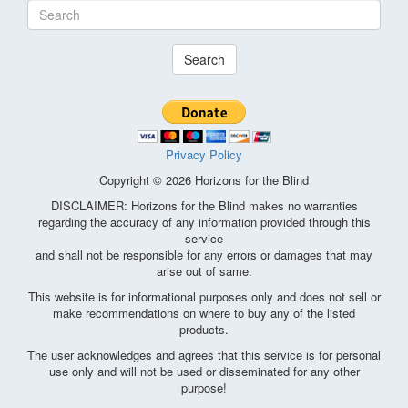
Search
Privacy Policy
Copyright © 2026 Horizons for the Blind
DISCLAIMER: Horizons for the Blind makes no warranties
regarding the accuracy of any information provided through this
service
and shall not be responsible for any errors or damages that may
arise out of same.
This website is for informational purposes only and does not sell or
make recommendations on where to buy any of the listed
products.
The user acknowledges and agrees that this service is for personal
use only and will not be used or disseminated for any other
purpose!