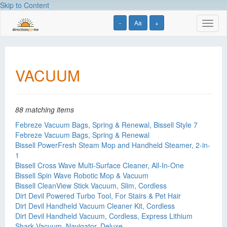
Skip to Content
-
Aa
+
Toggl
naviga
VACUUM
88 matching items
Febreze Vacuum Bags, Spring & Renewal, Bissell Style 7
Febreze Vacuum Bags, Spring & Renewal
Bissell PowerFresh Steam Mop and Handheld Steamer, 2-in-
1
Bissell Cross Wave Multi-Surface Cleaner, All-In-One
Bissell Spin Wave Robotic Mop & Vacuum
Bissell CleanView Stick Vacuum, Slim, Cordless
Dirt Devil Powered Turbo Tool, For Stairs & Pet Hair
Dirt Devil Handheld Vacuum Cleaner Kit, Cordless
Dirt Devil Handheld Vacuum, Cordless, Express Lithium
Shark Vacuum, Navigator, Deluxe