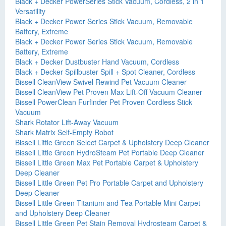
Black + Decker PowerSeries Stick Vacuum, Cordless, 2 in 1
Versatility
Black + Decker Power Series Stick Vacuum, Removable
Battery, Extreme
Black + Decker Power Series Stick Vacuum, Removable
Battery, Extreme
Black + Decker Dustbuster Hand Vacuum, Cordless
Black + Decker Spillbuster Spill + Spot Cleaner, Cordless
Bissell CleanView Swivel Rewind Pet Vacuum Cleaner
Bissell CleanView Pet Proven Max Lift-Off Vacuum Cleaner
Bissell PowerClean Furfinder Pet Proven Cordless Stick
Vacuum
Shark Rotator Lift-Away Vacuum
Shark Matrix Self-Empty Robot
Bissell Little Green Select Carpet & Upholstery Deep Cleaner
Bissell Little Green HydroSteam Pet Portable Deep Cleaner
Bissell Little Green Max Pet Portable Carpet & Upholstery
Deep Cleaner
Bissell Little Green Pet Pro Portable Carpet and Upholstery
Deep Cleaner
Bissell Little Green Titanium and Tea Portable Mini Carpet
and Upholstery Deep Cleaner
Bissell Little Green Pet Stain Removal Hydrosteam Carpet &