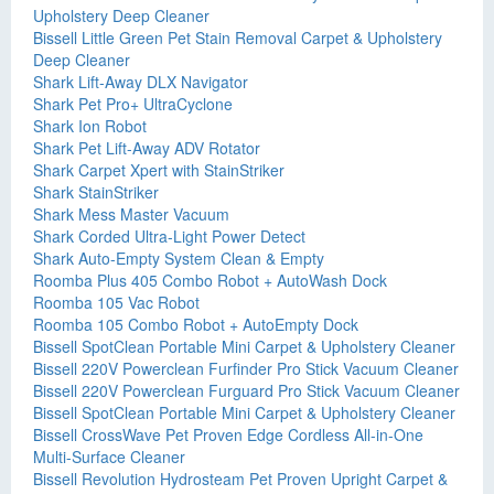
Upholstery Deep Cleaner
Bissell Little Green Pet Stain Removal Carpet & Upholstery
Deep Cleaner
Shark Lift-Away DLX Navigator
Shark Pet Pro+ UltraCyclone
Shark Ion Robot
Shark Pet Lift-Away ADV Rotator
Shark Carpet Xpert with StainStriker
Shark StainStriker
Shark Mess Master Vacuum
Shark Corded Ultra-Light Power Detect
Shark Auto-Empty System Clean & Empty
Roomba Plus 405 Combo Robot + AutoWash Dock
Roomba 105 Vac Robot
Roomba 105 Combo Robot + AutoEmpty Dock
Bissell SpotClean Portable Mini Carpet & Upholstery Cleaner
Bissell 220V Powerclean Furfinder Pro Stick Vacuum Cleaner
Bissell 220V Powerclean Furguard Pro Stick Vacuum Cleaner
Bissell SpotClean Portable Mini Carpet & Upholstery Cleaner
Bissell CrossWave Pet Proven Edge Cordless All-in-One
Multi-Surface Cleaner
Bissell Revolution Hydrosteam Pet Proven Upright Carpet &