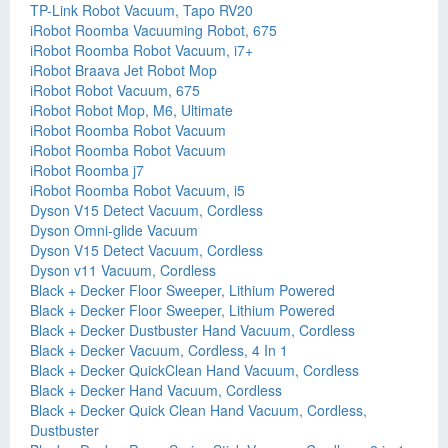
TP-Link Robot Vacuum, Tapo RV20
iRobot Roomba Vacuuming Robot, 675
iRobot Roomba Robot Vacuum, i7+
iRobot Braava Jet Robot Mop
iRobot Robot Vacuum, 675
iRobot Robot Mop, M6, Ultimate
iRobot Roomba Robot Vacuum
iRobot Roomba Robot Vacuum
iRobot Roomba j7
iRobot Roomba Robot Vacuum, i5
Dyson V15 Detect Vacuum, Cordless
Dyson Omni-glide Vacuum
Dyson V15 Detect Vacuum, Cordless
Dyson v11 Vacuum, Cordless
Black + Decker Floor Sweeper, Lithium Powered
Black + Decker Floor Sweeper, Lithium Powered
Black + Decker Dustbuster Hand Vacuum, Cordless
Black + Decker Vacuum, Cordless, 4 In 1
Black + Decker QuickClean Hand Vacuum, Cordless
Black + Decker Hand Vacuum, Cordless
Black + Decker Quick Clean Hand Vacuum, Cordless,
Dustbuster