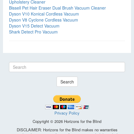
Upholstery Cleaner
Bissell Pet Hair Eraser Dual Brush Vacuum Cleaner
Dyson V10 Konical Cordless Vacuum
Dyson V8 Cyclone Cordless Vacuum
Dyson V15 Detect Vacuum
Shark Detect Pro Vacuum
Search
Privacy Policy
Copyright © 2026 Horizons for the Blind
DISCLAIMER: Horizons for the Blind makes no warranties