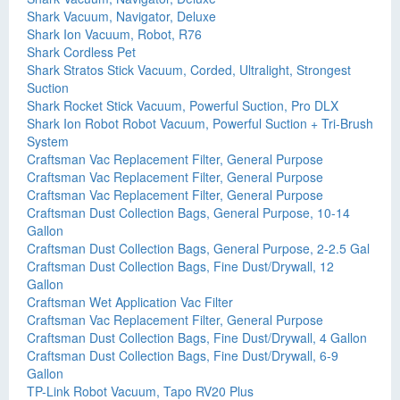
Shark Vacuum, Navigator, Deluxe
Shark Ion Vacuum, Robot, R76
Shark Cordless Pet
Shark Stratos Stick Vacuum, Corded, Ultralight, Strongest
Suction
Shark Rocket Stick Vacuum, Powerful Suction, Pro DLX
Shark Ion Robot Robot Vacuum, Powerful Suction + Tri-Brush
System
Craftsman Vac Replacement Filter, General Purpose
Craftsman Vac Replacement Filter, General Purpose
Craftsman Vac Replacement Filter, General Purpose
Craftsman Dust Collection Bags, General Purpose, 10-14
Gallon
Craftsman Dust Collection Bags, General Purpose, 2-2.5 Gal
Craftsman Dust Collection Bags, Fine Dust/Drywall, 12
Gallon
Craftsman Wet Application Vac Filter
Craftsman Vac Replacement Filter, General Purpose
Craftsman Dust Collection Bags, Fine Dust/Drywall, 4 Gallon
Craftsman Dust Collection Bags, Fine Dust/Drywall, 6-9
Gallon
TP-Link Robot Vacuum, Tapo RV20 Plus