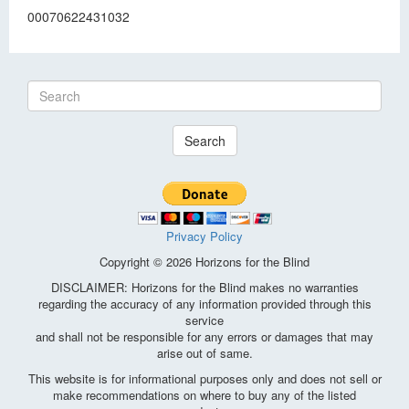
00070622431032
Search
Privacy Policy
Copyright © 2026 Horizons for the Blind
DISCLAIMER: Horizons for the Blind makes no warranties
regarding the accuracy of any information provided through this
service
and shall not be responsible for any errors or damages that may
arise out of same.
This website is for informational purposes only and does not sell or
make recommendations on where to buy any of the listed