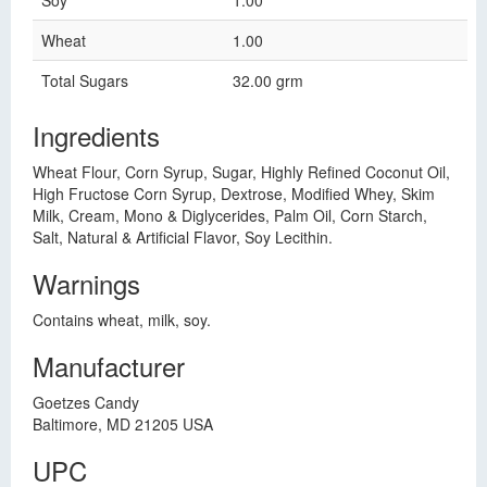
Soy
1.00
Wheat
1.00
Total Sugars
32.00 grm
Ingredients
Wheat Flour, Corn Syrup, Sugar, Highly Refined Coconut Oil,
High Fructose Corn Syrup, Dextrose, Modified Whey, Skim
Milk, Cream, Mono & Diglycerides, Palm Oil, Corn Starch,
Salt, Natural & Artificial Flavor, Soy Lecithin.
Warnings
Contains wheat, milk, soy.
Manufacturer
Goetzes Candy
Baltimore, MD 21205 USA
UPC