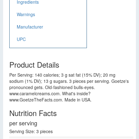
Ingredients
Warnings
Manufacturer
UPC
Product Details
Per Serving: 140 calories; 3 g sat fat (15% DV); 20 mg
sodium (1% DV); 13 g sugars. 3 pieces per serving. Goetze's
pronounced gets. Old-fashioned bulls-eyes.
www.caramelcreams.com. What's inside?
www.GoetzeTheFacts.com. Made in USA.
Nutrition Facts
per serving
Serving Size: 3 pieces