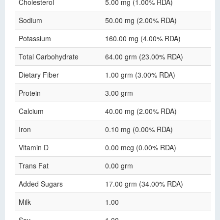
Cholesterol
5.00 mg (1.00% RDA)
Sodium
50.00 mg (2.00% RDA)
Potassium
160.00 mg (4.00% RDA)
Total Carbohydrate
64.00 grm (23.00% RDA)
Dietary Fiber
1.00 grm (3.00% RDA)
Protein
3.00 grm
Calcium
40.00 mg (2.00% RDA)
Iron
0.10 mg (0.00% RDA)
Vitamin D
0.00 mcg (0.00% RDA)
Trans Fat
0.00 grm
Added Sugars
17.00 grm (34.00% RDA)
Milk
1.00