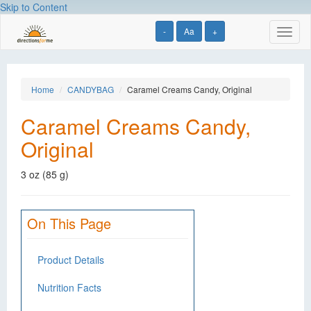
Skip to Content
-
Aa
+
Toggl
naviga
Home
CANDYBAG
Caramel Creams Candy, Original
Caramel Creams Candy,
Original
3 oz (85 g)
On This Page
Product Details
Nutrition Facts