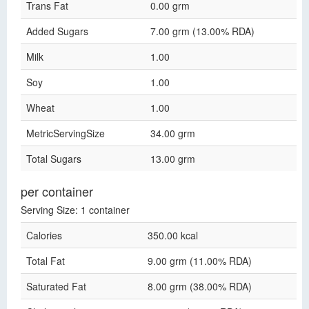
Trans Fat
0.00 grm
Added Sugars
7.00 grm (13.00% RDA)
Milk
1.00
Soy
1.00
Wheat
1.00
MetricServingSize
34.00 grm
Total Sugars
13.00 grm
per container
Serving Size: 1 container
Calories
350.00 kcal
Total Fat
9.00 grm (11.00% RDA)
Saturated Fat
8.00 grm (38.00% RDA)