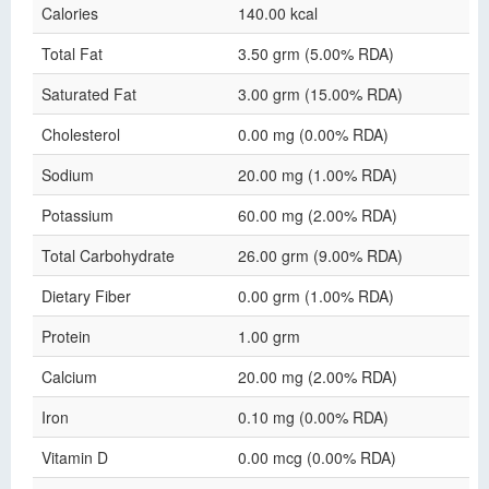
Calories
140.00 kcal
Total Fat
3.50 grm (5.00% RDA)
Saturated Fat
3.00 grm (15.00% RDA)
Cholesterol
0.00 mg (0.00% RDA)
Sodium
20.00 mg (1.00% RDA)
Potassium
60.00 mg (2.00% RDA)
Total Carbohydrate
26.00 grm (9.00% RDA)
Dietary Fiber
0.00 grm (1.00% RDA)
Protein
1.00 grm
Calcium
20.00 mg (2.00% RDA)
Iron
0.10 mg (0.00% RDA)
Vitamin D
0.00 mcg (0.00% RDA)