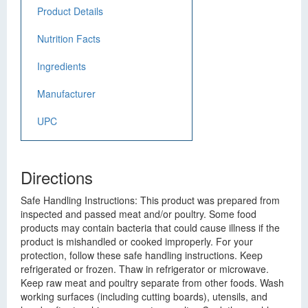
Product Details
Nutrition Facts
Ingredients
Manufacturer
UPC
Directions
Safe Handling Instructions: This product was prepared from
inspected and passed meat and/or poultry. Some food
products may contain bacteria that could cause illness if the
product is mishandled or cooked improperly. For your
protection, follow these safe handling instructions. Keep
refrigerated or frozen. Thaw in refrigerator or microwave.
Keep raw meat and poultry separate from other foods. Wash
working surfaces (including cutting boards), utensils, and