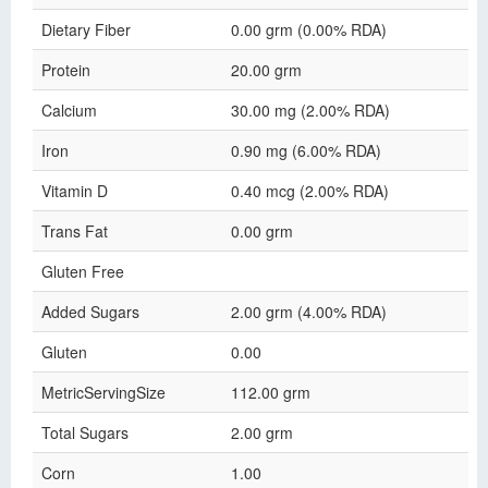
Dietary Fiber
0.00 grm (0.00% RDA)
Protein
20.00 grm
Calcium
30.00 mg (2.00% RDA)
Iron
0.90 mg (6.00% RDA)
Vitamin D
0.40 mcg (2.00% RDA)
Trans Fat
0.00 grm
Gluten Free
Added Sugars
2.00 grm (4.00% RDA)
Gluten
0.00
MetricServingSize
112.00 grm
Total Sugars
2.00 grm
Corn
1.00