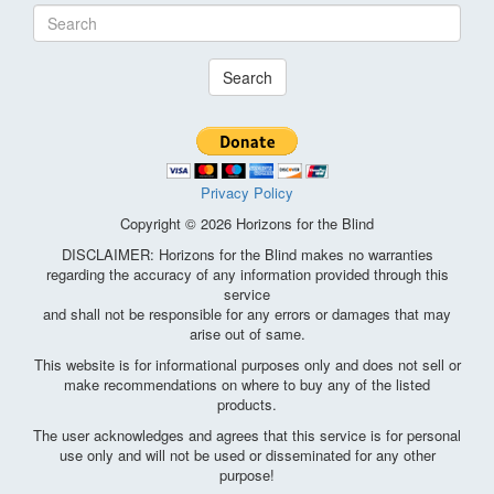
Search
Privacy Policy
Copyright © 2026 Horizons for the Blind
DISCLAIMER: Horizons for the Blind makes no warranties
regarding the accuracy of any information provided through this
service
and shall not be responsible for any errors or damages that may
arise out of same.
This website is for informational purposes only and does not sell or
make recommendations on where to buy any of the listed
products.
The user acknowledges and agrees that this service is for personal
use only and will not be used or disseminated for any other
purpose!