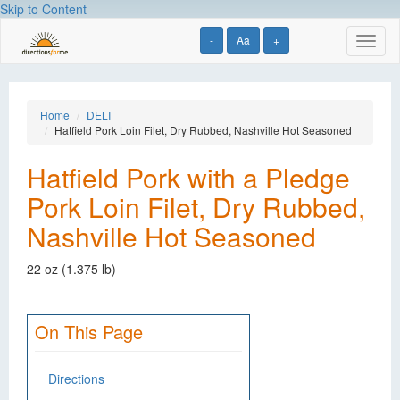
Skip to Content
-
Aa
+
Toggl
naviga
Home
DELI
Hatfield Pork Loin Filet, Dry Rubbed, Nashville Hot Seasoned
Hatfield Pork with a Pledge
Pork Loin Filet, Dry Rubbed,
Nashville Hot Seasoned
22 oz (1.375 lb)
On This Page
Directions