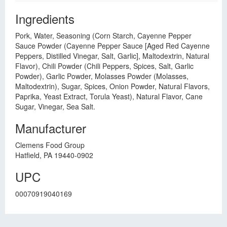
Ingredients
Pork, Water, Seasoning (Corn Starch, Cayenne Pepper
Sauce Powder (Cayenne Pepper Sauce [Aged Red Cayenne
Peppers, Distilled Vinegar, Salt, Garlic], Maltodextrin, Natural
Flavor), Chili Powder (Chili Peppers, Spices, Salt, Garlic
Powder), Garlic Powder, Molasses Powder (Molasses,
Maltodextrin), Sugar, Spices, Onion Powder, Natural Flavors,
Paprika, Yeast Extract, Torula Yeast), Natural Flavor, Cane
Sugar, Vinegar, Sea Salt.
Manufacturer
Clemens Food Group
Hatfield, PA 19440-0902
UPC
00070919040169