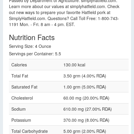
Passed by Department of Agriculture. simplyhatfield.com.
Learn more about our values at simplyhatfield.com. Check
out new ways to prepare your favorite Hatfield pork at
SimplyHatfield.com. Questions? Call Toll Free: 1-800-743-
1191 Mon. - Fri. 8 am - 4 pm. EST.
Nutrition Facts
Serving Size: 4 Ounce
Servings per Container: 5.5
Calories
130.00 kcal
Total Fat
3.50 grm (4.00% RDA)
Saturated Fat
1.00 grm (5.00% RDA)
Cholesterol
60.00 mg (20.00% RDA)
Sodium
610.00 mg (27.00% RDA)
Potassium
370.00 mg (8.00% RDA)
Total Carbohydrate
5.00 grm (2.00% RDA)