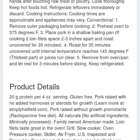
hands after touching raw meat or poultry. Cook thoroughly.
Keep hot foods hot. Refrigerate leftovers immediately or
discard. Cooking Instructions: Cooking times are
approximate and appliances may vary. Conventional: 1.
Remove outer packaging before cooking. 2. Preheat oven to
375 degrees F. 3. Place pork in a shallow baking pan (If
cooking 2 loin filets space 2-3 inches apart and roast
uncovered for 35 minutes). 4. Roast for 35 minutes
uncovered until internal temperature reaches 145 degrees F
(Thickest part) or juices run clear. 5. Remove from oven/pan
and let rest for 3 minutes before slicing. Keep refrigerated.
Product Details
20 g protein per 4 oz. serving. Gluten free. Pork raised with
no added hormones or steroids for growth (Learn more at
simplyhatfield.com). Pork raised without growth promotants
(Ractopamine free diet). All naturals (No artificial ingredients.
Minimally processed). Family owned American made. Loin
filets taste great in the oven! Grill. Slow cooker. Oven.
Pressure cooker. Skillet. Air Fryer. U.S. Inspected and