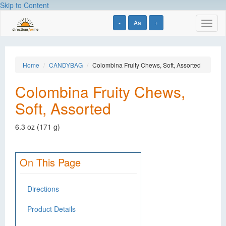
Skip to Content
-
Aa
+
Toggl
naviga
Home
CANDYBAG
Colombina Fruity Chews, Soft, Assorted
Colombina Fruity Chews,
Soft, Assorted
6.3 oz (171 g)
On This Page
Directions
Product Details