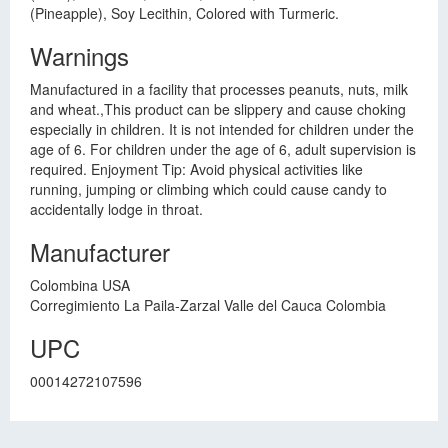
(Pineapple), Soy Lecithin, Colored with Turmeric.
Warnings
Manufactured in a facility that processes peanuts, nuts, milk
and wheat.,This product can be slippery and cause choking
especially in children. It is not intended for children under the
age of 6. For children under the age of 6, adult supervision is
required. Enjoyment Tip: Avoid physical activities like
running, jumping or climbing which could cause candy to
accidentally lodge in throat.
Manufacturer
Colombina USA
Corregimiento La Paila-Zarzal Valle del Cauca Colombia
UPC
00014272107596