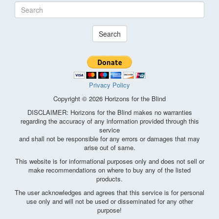
Search
Privacy Policy
Copyright © 2026 Horizons for the Blind
DISCLAIMER: Horizons for the Blind makes no warranties
regarding the accuracy of any information provided through this
service
and shall not be responsible for any errors or damages that may
arise out of same.
This website is for informational purposes only and does not sell or
make recommendations on where to buy any of the listed
products.
The user acknowledges and agrees that this service is for personal
use only and will not be used or disseminated for any other
purpose!