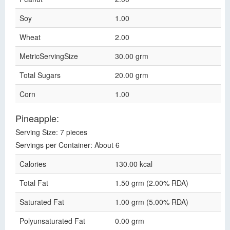
Soy
1.00
Wheat
2.00
MetricServingSize
30.00 grm
Total Sugars
20.00 grm
Corn
1.00
Pineapple:
Serving Size: 7 pieces
Servings per Container: About 6
Calories
130.00 kcal
Total Fat
1.50 grm (2.00% RDA)
Saturated Fat
1.00 grm (5.00% RDA)
Polyunsaturated Fat
0.00 grm