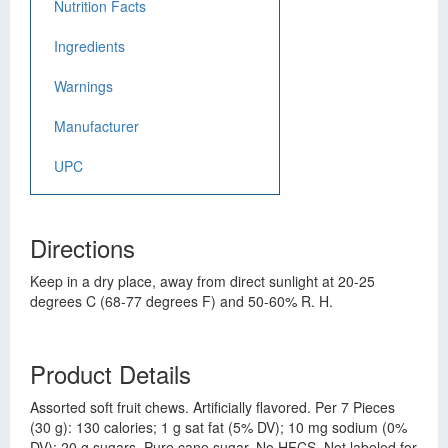
Nutrition Facts
Ingredients
Warnings
Manufacturer
UPC
Directions
Keep in a dry place, away from direct sunlight at 20-25
degrees C (68-77 degrees F) and 50-60% R. H.
Product Details
Assorted soft fruit chews. Artificially flavored. Per 7 Pieces
(30 g): 130 calories; 1 g sat fat (5% DV); 10 mg sodium (0%
DV); 20 g sugars. Pure cane sugar. No HFCS. Not labeled for