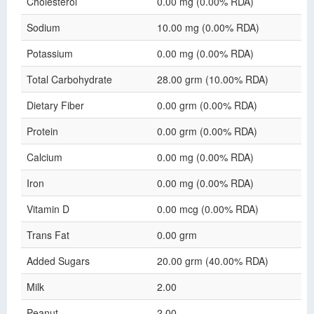
Cholesterol
0.00 mg (0.00% RDA)
Sodium
10.00 mg (0.00% RDA)
Potassium
0.00 mg (0.00% RDA)
Total Carbohydrate
28.00 grm (10.00% RDA)
Dietary Fiber
0.00 grm (0.00% RDA)
Protein
0.00 grm (0.00% RDA)
Calcium
0.00 mg (0.00% RDA)
Iron
0.00 mg (0.00% RDA)
Vitamin D
0.00 mcg (0.00% RDA)
Trans Fat
0.00 grm
Added Sugars
20.00 grm (40.00% RDA)
Milk
2.00
Peanut
2.00