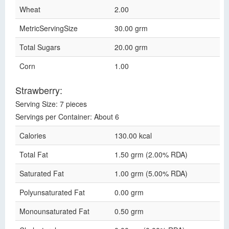
Wheat
2.00
MetricServingSize
30.00 grm
Total Sugars
20.00 grm
Corn
1.00
Strawberry:
Serving Size: 7 pieces
Servings per Container: About 6
Calories
130.00 kcal
Total Fat
1.50 grm (2.00% RDA)
Saturated Fat
1.00 grm (5.00% RDA)
Polyunsaturated Fat
0.00 grm
Monounsaturated Fat
0.50 grm