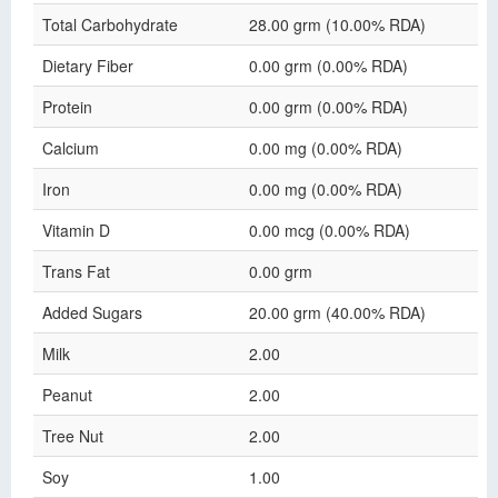
Total Carbohydrate
28.00 grm (10.00% RDA)
Dietary Fiber
0.00 grm (0.00% RDA)
Protein
0.00 grm (0.00% RDA)
Calcium
0.00 mg (0.00% RDA)
Iron
0.00 mg (0.00% RDA)
Vitamin D
0.00 mcg (0.00% RDA)
Trans Fat
0.00 grm
Added Sugars
20.00 grm (40.00% RDA)
Milk
2.00
Peanut
2.00
Tree Nut
2.00
Soy
1.00