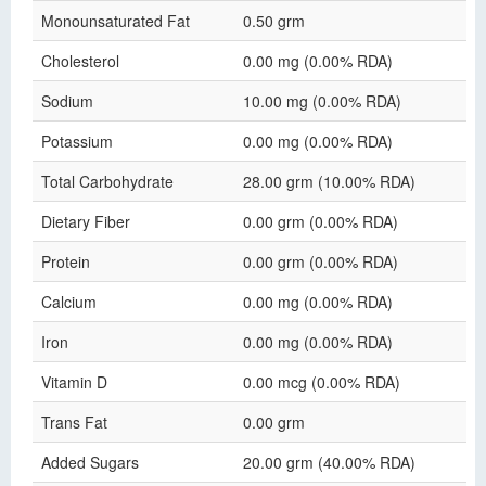
Monounsaturated Fat
0.50 grm
Cholesterol
0.00 mg (0.00% RDA)
Sodium
10.00 mg (0.00% RDA)
Potassium
0.00 mg (0.00% RDA)
Total Carbohydrate
28.00 grm (10.00% RDA)
Dietary Fiber
0.00 grm (0.00% RDA)
Protein
0.00 grm (0.00% RDA)
Calcium
0.00 mg (0.00% RDA)
Iron
0.00 mg (0.00% RDA)
Vitamin D
0.00 mcg (0.00% RDA)
Trans Fat
0.00 grm
Added Sugars
20.00 grm (40.00% RDA)