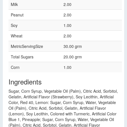
Milk
2.00
Peanut
2.00
Soy
1.00
Wheat
2.00
MetricServingSize
30.00 grm
Total Sugars
20.00 grm
Corn
1.00
Ingredients
Sugar, Corn Syrup, Vegetable Oil (Palm), Citric Acid, Sorbitol,
Gelatin, Artificial Flavor (Strawberry), Soy Lecithin, Artificial
Color, Red 40, Lemon: Sugar, Corn Syrup, Water, Vegetable
Oil (Palm), Citric Acid, Sorbitol, Gelatin, Artificial Flavor
(Lemon), Soy Lecithin, Colored with Turmeric, Artificial Color
Blue 1, Pineapple; Sugar, Corn Syrup, Water, Vegetable Oil
(Palm), Citric Acid, Sorbitol, Gelatin, Artificial Flavor