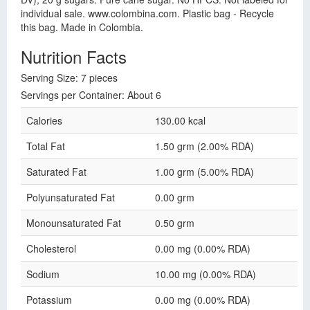
individual sale. www.colombina.com. Plastic bag - Recycle
this bag. Made in Colombia.
Nutrition Facts
Serving Size: 7 pieces
Servings per Container: About 6
Calories
130.00 kcal
Total Fat
1.50 grm (2.00% RDA)
Saturated Fat
1.00 grm (5.00% RDA)
Polyunsaturated Fat
0.00 grm
Monounsaturated Fat
0.50 grm
Cholesterol
0.00 mg (0.00% RDA)
Sodium
10.00 mg (0.00% RDA)
Potassium
0.00 mg (0.00% RDA)