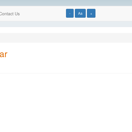
Contact Us
-
Aa
+
ar