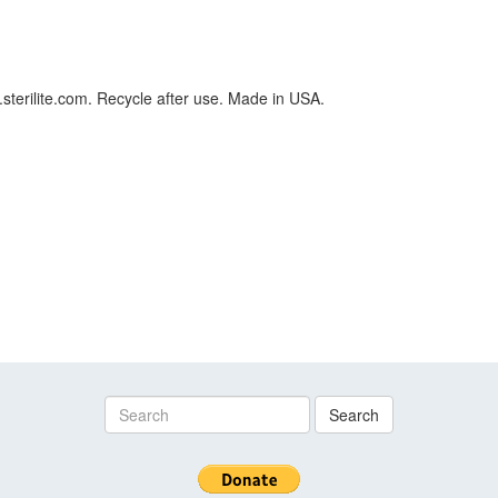
.sterilite.com. Recycle after use. Made in USA.
Search