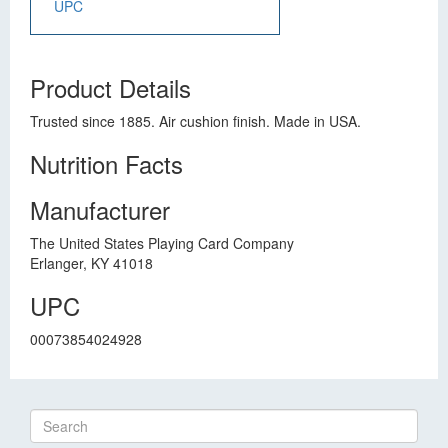
UPC
Product Details
Trusted since 1885. Air cushion finish. Made in USA.
Nutrition Facts
Manufacturer
The United States Playing Card Company
Erlanger, KY 41018
UPC
00073854024928