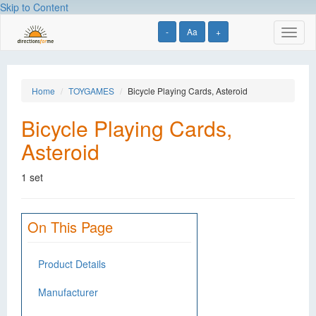
Skip to Content
-
Aa
+
Toggl
naviga
Home
TOYGAMES
Bicycle Playing Cards, Asteroid
Bicycle Playing Cards,
Asteroid
1 set
On This Page
Product Details
Manufacturer