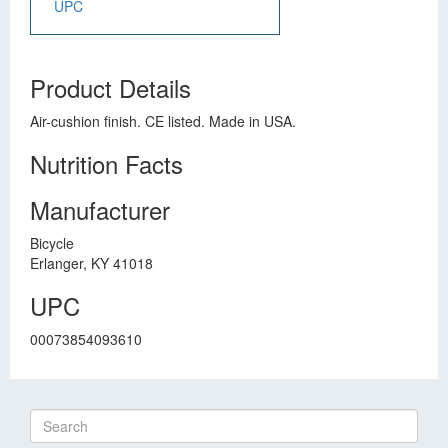
UPC
Product Details
Air-cushion finish. CE listed. Made in USA.
Nutrition Facts
Manufacturer
Bicycle
Erlanger, KY 41018
UPC
00073854093610