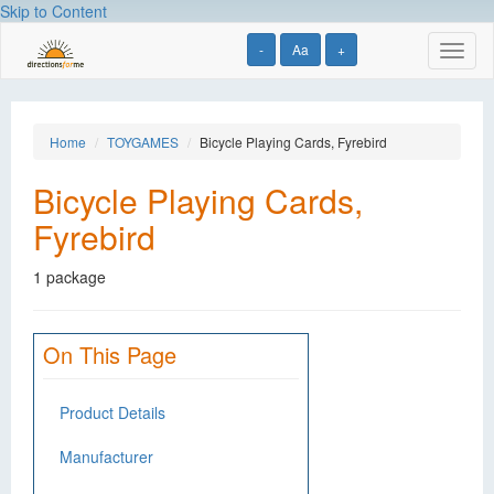
Skip to Content
-
Aa
+
Toggl
naviga
Home
TOYGAMES
Bicycle Playing Cards, Fyrebird
Bicycle Playing Cards,
Fyrebird
1 package
On This Page
Product Details
Manufacturer