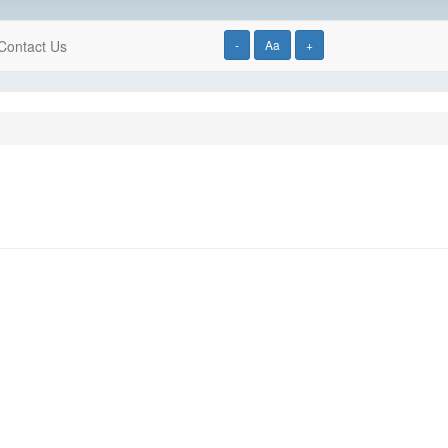
Contact Us
-
Aa
+