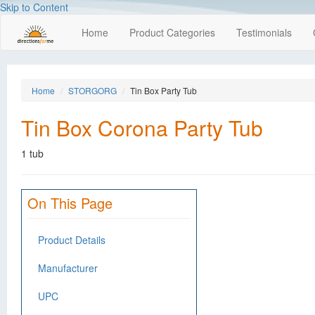
Skip to Content
Home
Product Categories
Testimonials
Home
STORGORG
Tin Box Party Tub
Tin Box Corona Party Tub
1 tub
On This Page
Product Details
Manufacturer
UPC