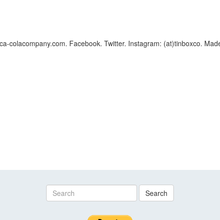
a-colacompany.com. Facebook. Twitter. Instagram: (at)tinboxco. Made
Search