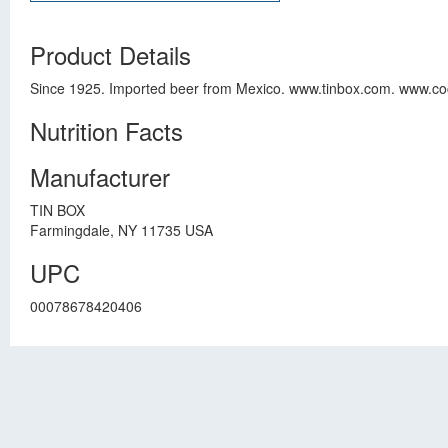
Product Details
Since 1925. Imported beer from Mexico. www.tinbox.com. www.coc
Nutrition Facts
Manufacturer
TIN BOX
Farmingdale, NY 11735 USA
UPC
00078678420406