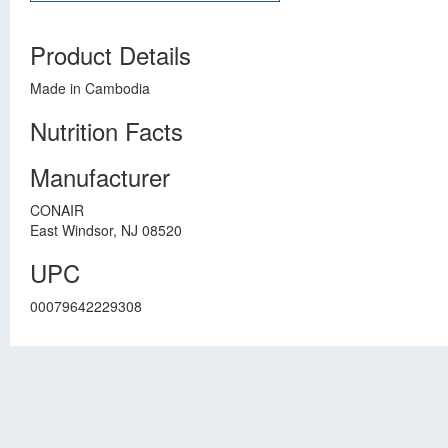
Product Details
Made in Cambodia
Nutrition Facts
Manufacturer
CONAIR
East Windsor, NJ 08520
UPC
00079642229308