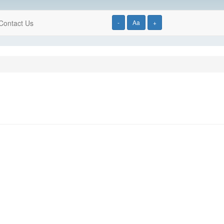
Contact Us
-
Aa
+