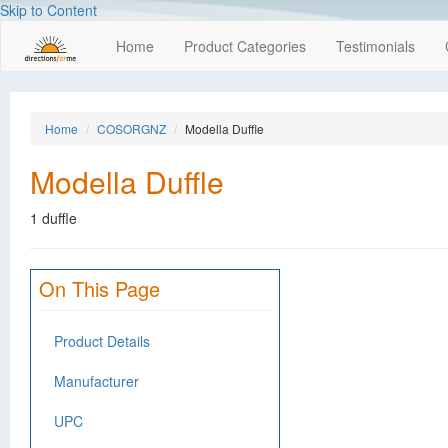
Skip to Content
Home
Product Categories
Testimonials
Home
COSORGNZ
Modella Duffle
Modella Duffle
1 duffle
On This Page
Product Details
Manufacturer
UPC