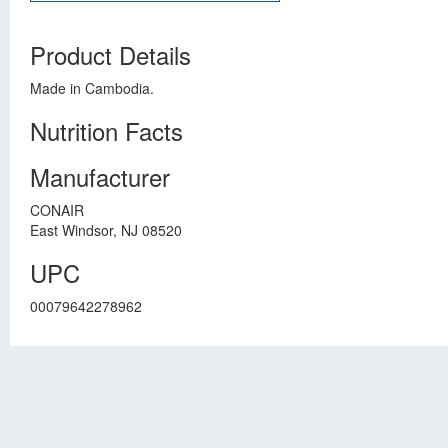
Product Details
Made in Cambodia.
Nutrition Facts
Manufacturer
CONAIR
East Windsor, NJ 08520
UPC
00079642278962