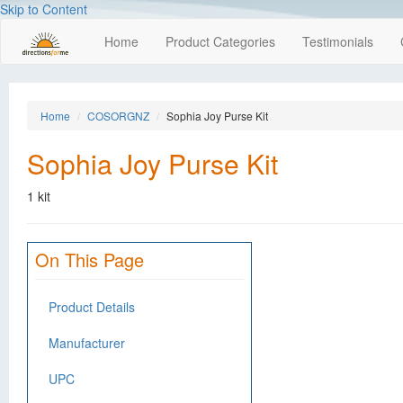
Skip to Content
Home
Product Categories
Testimonials
Home
COSORGNZ
Sophia Joy Purse Kit
Sophia Joy Purse Kit
1 kit
On This Page
Product Details
Manufacturer
UPC