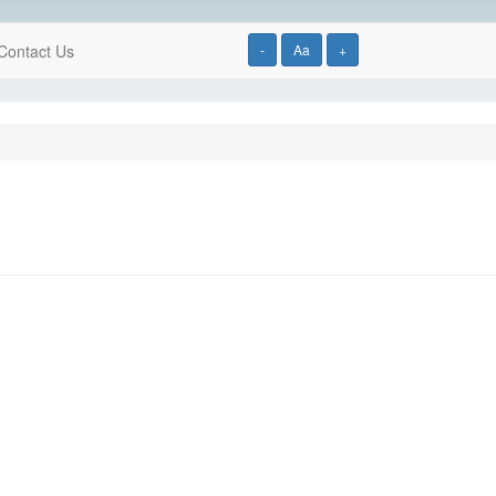
Contact Us
-
Aa
+