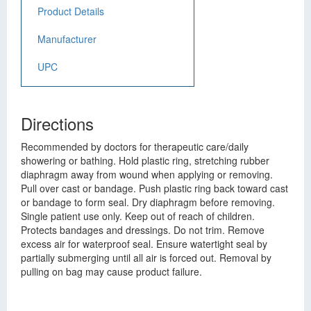
Product Details
Manufacturer
UPC
Directions
Recommended by doctors for therapeutic care/daily
showering or bathing. Hold plastic ring, stretching rubber
diaphragm away from wound when applying or removing.
Pull over cast or bandage. Push plastic ring back toward cast
or bandage to form seal. Dry diaphragm before removing.
Single patient use only. Keep out of reach of children.
Protects bandages and dressings. Do not trim. Remove
excess air for waterproof seal. Ensure watertight seal by
partially submerging until all air is forced out. Removal by
pulling on bag may cause product failure.