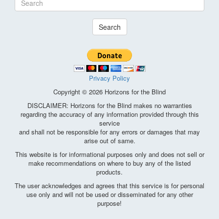
Search
Privacy Policy
Copyright © 2026 Horizons for the Blind
DISCLAIMER: Horizons for the Blind makes no warranties
regarding the accuracy of any information provided through this
service
and shall not be responsible for any errors or damages that may
arise out of same.
This website is for informational purposes only and does not sell or
make recommendations on where to buy any of the listed
products.
The user acknowledges and agrees that this service is for personal
use only and will not be used or disseminated for any other
purpose!