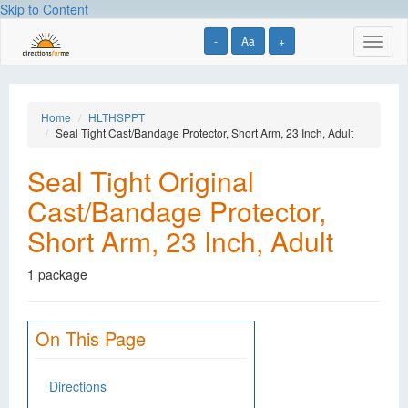
Skip to Content
-
Aa
+
Toggl
naviga
Home
HLTHSPPT
Seal Tight Cast/Bandage Protector, Short Arm, 23 Inch, Adult
Seal Tight Original
Cast/Bandage Protector,
Short Arm, 23 Inch, Adult
1 package
On This Page
Directions