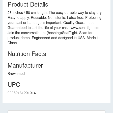
Product Details
23 inches / 58 cm length. The easy durable way to stay dry.
Easy to apply. Reusable. Non sterile. Latex free. Protecting
your cast or bandage is important. Quality Guaranteed:
Guaranteed to last the life of your cast. www.seal-tight.com.
Join the conversation at (hashtag)SealTight. Scan for
product demo. Engineered and designed in USA. Made in
China.
Nutrition Facts
Manufacturer
Brownmed
UPC
00082161201014