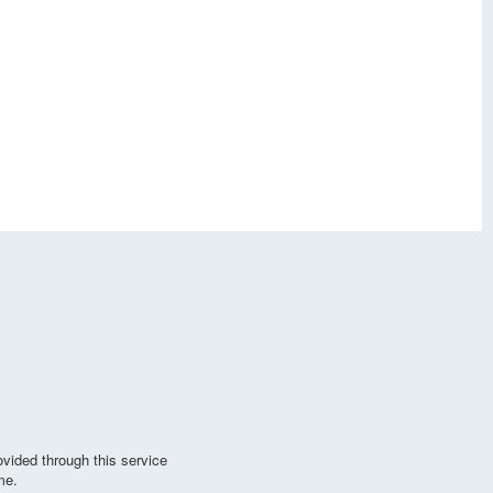
vided through this service
me.