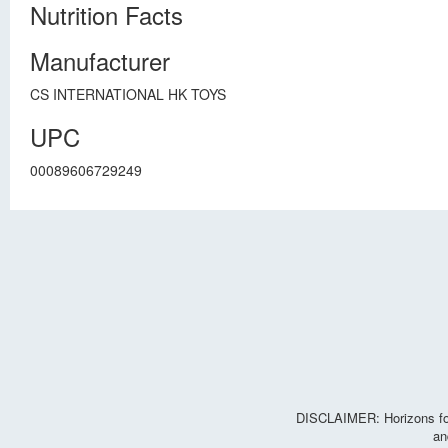
Nutrition Facts
Manufacturer
CS INTERNATIONAL HK TOYS
UPC
00089606729249
DISCLAIMER: Horizons for 
an