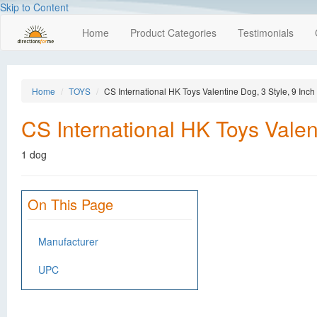
Skip to Content
Home
Product Categories
Testimonials
Home
TOYS
CS International HK Toys Valentine Dog, 3 Style, 9 Inch
CS International HK Toys Valent
1 dog
On This Page
Manufacturer
UPC