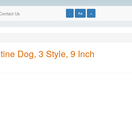
Contact Us
-
Aa
+
ine Dog, 3 Style, 9 Inch