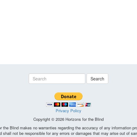
Search
Privacy Policy
Copyright © 2026 Horizons for the Blind
the Blind makes no warranties regarding the accuracy of any information pro
d shall not be responsible for any errors or damages that may arise out of sa