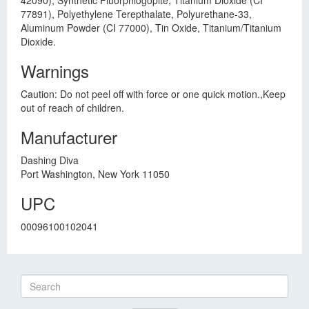
42090), Synthetic Fluorphlogopite, Titanium Dioxide (CI
77891), Polyethylene Terepthalate, Polyurethane-33,
Aluminum Powder (CI 77000), Tin Oxide, Titanium/Titanium
Dioxide.
Warnings
Caution: Do not peel off with force or one quick motion.,Keep
out of reach of children.
Manufacturer
Dashing Diva
Port Washington, New York 11050
UPC
00096100102041