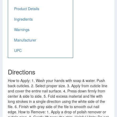
Product Details
Ingredients
Warnings
Manufacturer
UPC
Directions
How to Apply: 1. Wash your hands with soap & water. Push
back cuticles. 2. Select proper size. 3. Apply from cuticle line
and cover the entire nail surface. 4. Press down firmly from
center & side to side. 5. Fold excess material and file with
long strokes in a single direction using the white side of the
file. 6. Finish with gray side of the file to smooth out nail
edge. How to Remove: 1. Apply a drop of polish remover or