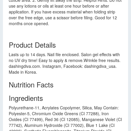
cuticle area. 2. Gently lift away the strip. Helpful Hints: Do not
use any lotions or oils at least one hour before or after
application. If you have excess material when folding strip
over the free edge, use a scissor before filing. Good for 12
months once opened.
Product Details
Lasts up to 14 days. Nail file enclosed. Salon gel effects with
no UV dry time! Easy to apply & remove.Wrinkle free results.
dashingdiva.com. Instagram, Facebook: dashingdiva_usa.
Made in Korea.
Nutrition Facts
Ingredients
Polyurethane-11, Acrylates Copolymer, Silica, May Contain:
Polyester-5, Chromium Oxide Greens (CI 77288), Iron
Oxides (CI 77499), Red 36 (CI 12085), Manganese Violet (CI
77742), Aluminum Hydroxide (CI 77002), Blue 1 Lake (CI