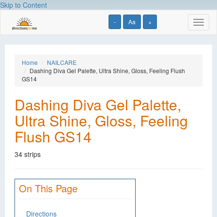
Skip to Content
-
Aa
+
Toggl
naviga
Home
NAILCARE
Dashing Diva Gel Palette, Ultra Shine, Gloss, Feeling Flush
GS14
Dashing Diva Gel Palette,
Ultra Shine, Gloss, Feeling
Flush GS14
34 strips
On This Page
Directions