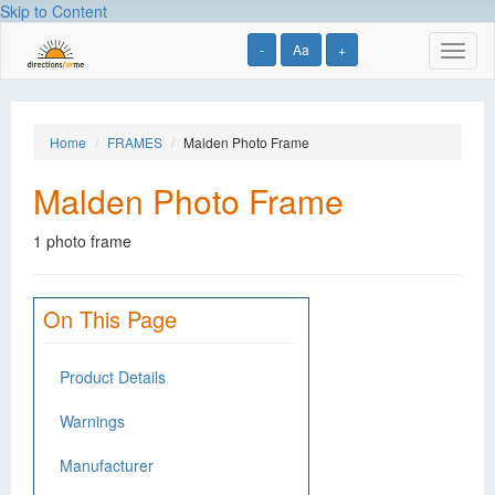
Skip to Content
-
Aa
+
Toggl
naviga
Home
FRAMES
Malden Photo Frame
Malden Photo Frame
1 photo frame
On This Page
Product Details
Warnings
Manufacturer