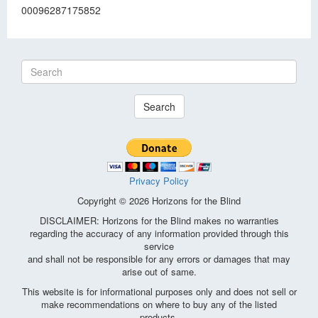
00096287175852
Search
Privacy Policy
Copyright © 2026 Horizons for the Blind
DISCLAIMER: Horizons for the Blind makes no warranties
regarding the accuracy of any information provided through this
service
and shall not be responsible for any errors or damages that may
arise out of same.
This website is for informational purposes only and does not sell or
make recommendations on where to buy any of the listed
products.