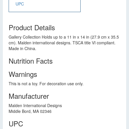
UPC
Product Details
Gallery Collection Holds up to a 11 in x 14 in (27.9 cm x 35.5
cm). Malden international designs. TSCA title VI compliant.
Made in China.
Nutrition Facts
Warnings
This is not a toy. For decoration use only.
Manufacturer
Malden International Designs
Middle Bord, MA 02346
UPC