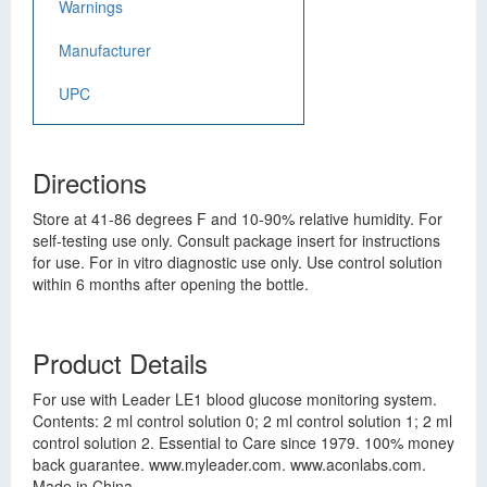
Warnings
Manufacturer
UPC
Directions
Store at 41-86 degrees F and 10-90% relative humidity. For
self-testing use only. Consult package insert for instructions
for use. For in vitro diagnostic use only. Use control solution
within 6 months after opening the bottle.
Product Details
For use with Leader LE1 blood glucose monitoring system.
Contents: 2 ml control solution 0; 2 ml control solution 1; 2 ml
control solution 2. Essential to Care since 1979. 100% money
back guarantee. www.myleader.com. www.aconlabs.com.
Made in China.