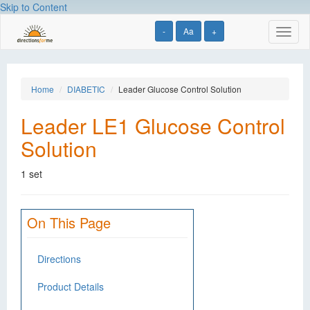
Skip to Content
-
Aa
+
Toggl
naviga
Home
DIABETIC
Leader Glucose Control Solution
Leader LE1 Glucose Control
Solution
1 set
On This Page
Directions
Product Details