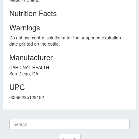
Nutrition Facts
Warnings
Do not use control solution after the unopened expiration
date printed on the bottle.
Manufacturer
CARDINAL HEALTH
San Diego, CA
UPC
00096295129182