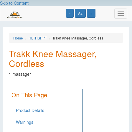
Skip to Content
-
Aa
+
Toggl
naviga
Home
HLTHSPPT
Trakk Knee Massager, Cordless
Trakk Knee Massager,
Cordless
1 massager
On This Page
Product Details
Warnings