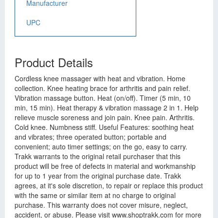
Manufacturer
UPC
Product Details
Cordless knee massager with heat and vibration. Home
collection. Knee heating brace for arthritis and pain relief.
Vibration massage button. Heat (on/off). Timer (5 min, 10
min, 15 min). Heat therapy & vibration massage 2 in 1. Help
relieve muscle soreness and join pain. Knee pain. Arthritis.
Cold knee. Numbness stiff. Useful Features: soothing heat
and vibrates; three operated button; portable and
convenient; auto timer settings; on the go, easy to carry.
Trakk warrants to the original retail purchaser that this
product will be free of defects in material and workmanship
for up to 1 year from the original purchase date. Trakk
agrees, at it's sole discretion, to repair or replace this product
with the same or similar item at no charge to original
purchase. This warranty does not cover misure, neglect,
accident, or abuse. Please visit www.shoptrakk.com for more