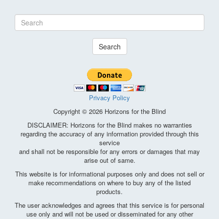
Search
Privacy Policy
Copyright © 2026 Horizons for the Blind
DISCLAIMER: Horizons for the Blind makes no warranties
regarding the accuracy of any information provided through this
service
and shall not be responsible for any errors or damages that may
arise out of same.
This website is for informational purposes only and does not sell or
make recommendations on where to buy any of the listed
products.
The user acknowledges and agrees that this service is for personal
use only and will not be used or disseminated for any other