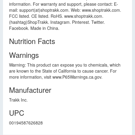
information. For warranty and support, please contact: E-
mail: support(at)shoptrakk.com. Web: www.shoptrakk.com.
FCC listed. CE listed. RoHS. www.shoptrakk.com.
(hashtag)ShopTrakk. Instagram. Pinterest. Twitter.
Facebook. Made in China.
Nutrition Facts
Warnings
Warning: This product can expose you to chemicals, which
are known to the State of California to cause cancer. For
more information, visit www.P65Warnings.ca.gov.
Manufacturer
Trakk Inc.
UPC
00194587626828