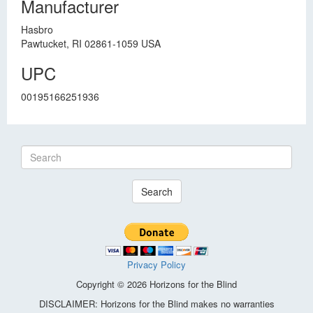
Manufacturer
Hasbro
Pawtucket, RI 02861-1059 USA
UPC
00195166251936
Search
Privacy Policy
Copyright © 2026 Horizons for the Blind
DISCLAIMER: Horizons for the Blind makes no warranties