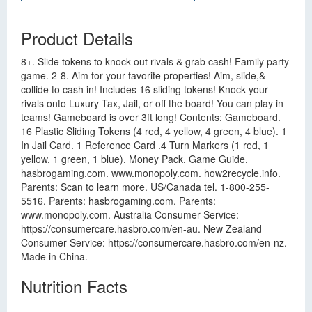
Product Details
8+. Slide tokens to knock out rivals & grab cash! Family party
game. 2-8. Aim for your favorite properties! Aim, slide,&
collide to cash in! Includes 16 sliding tokens! Knock your
rivals onto Luxury Tax, Jail, or off the board! You can play in
teams! Gameboard is over 3ft long! Contents: Gameboard.
16 Plastic Sliding Tokens (4 red, 4 yellow, 4 green, 4 blue). 1
In Jail Card. 1 Reference Card .4 Turn Markers (1 red, 1
yellow, 1 green, 1 blue). Money Pack. Game Guide.
hasbrogaming.com. www.monopoly.com. how2recycle.info.
Parents: Scan to learn more. US/Canada tel. 1-800-255-
5516. Parents: hasbrogaming.com. Parents:
www.monopoly.com. Australia Consumer Service:
https://consumercare.hasbro.com/en-au. New Zealand
Consumer Service: https://consumercare.hasbro.com/en-nz.
Made in China.
Nutrition Facts