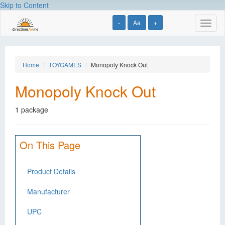
Skip to Content
-
Aa
+
Toggl
naviga
Home
TOYGAMES
Monopoly Knock Out
Monopoly Knock Out
1 package
On This Page
Product Details
Manufacturer
UPC