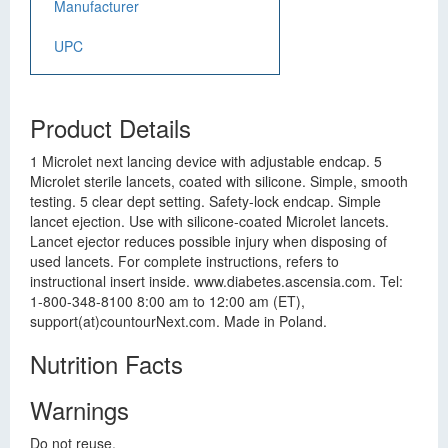
Manufacturer
UPC
Product Details
1 Microlet next lancing device with adjustable endcap. 5
Microlet sterile lancets, coated with silicone. Simple, smooth
testing. 5 clear dept setting. Safety-lock endcap. Simple
lancet ejection. Use with silicone-coated Microlet lancets.
Lancet ejector reduces possible injury when disposing of
used lancets. For complete instructions, refers to
instructional insert inside. www.diabetes.ascensia.com. Tel:
1-800-348-8100 8:00 am to 12:00 am (ET),
support(at)countourNext.com. Made in Poland.
Nutrition Facts
Warnings
Do not reuse.