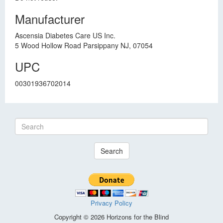
Manufacturer
Ascensia Diabetes Care US Inc.
5 Wood Hollow Road Parsippany NJ, 07054
UPC
00301936702014
Search
Privacy Policy
Copyright © 2026 Horizons for the Blind