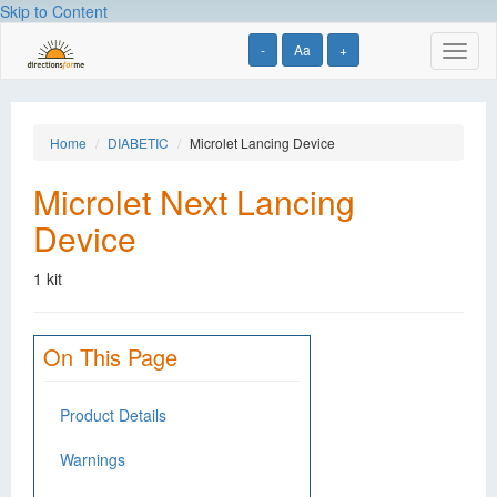
Skip to Content
-
Aa
+
Toggl
naviga
Home
DIABETIC
Microlet Lancing Device
Microlet Next Lancing
Device
1 kit
On This Page
Product Details
Warnings