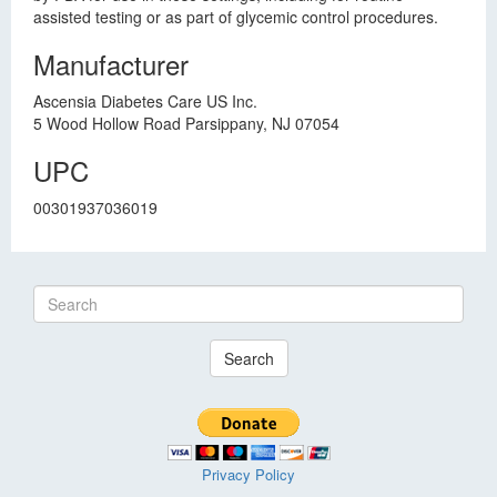
assisted testing or as part of glycemic control procedures.
Manufacturer
Ascensia Diabetes Care US Inc.
5 Wood Hollow Road Parsippany, NJ 07054
UPC
00301937036019
Search
Privacy Policy