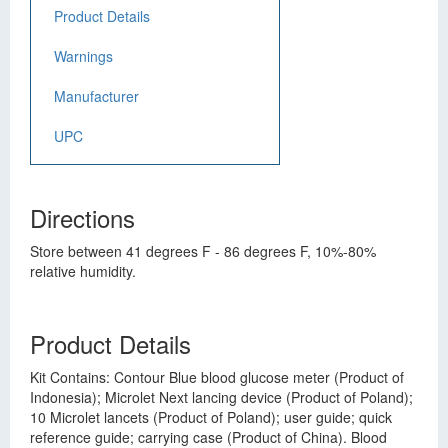
Product Details
Warnings
Manufacturer
UPC
Directions
Store between 41 degrees F - 86 degrees F, 10%-80%
relative humidity.
Product Details
Kit Contains: Contour Blue blood glucose meter (Product of
Indonesia); Microlet Next lancing device (Product of Poland);
10 Microlet lancets (Product of Poland); user guide; quick
reference guide; carrying case (Product of China). Blood