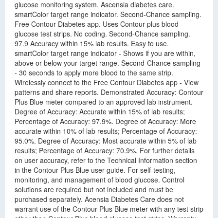
glucose monitoring system. Ascensia diabetes care.
smartColor target range indicator. Second-Chance sampling.
Free Contour Diabetes app. Uses Contour plus blood
glucose test strips. No coding. Second-Chance sampling.
97.9 Accuracy within 15% lab results. Easy to use.
smartColor target range indicator - Shows if you are within,
above or below your target range. Second-Chance sampling
- 30 seconds to apply more blood to the same strip.
Wirelessly connect to the Free Contour Diabetes app - View
patterns and share reports. Demonstrated Accuracy: Contour
Plus Blue meter compared to an approved lab instrument.
Degree of Accuracy: Accurate within 15% of lab results;
Percentage of Accuracy: 97.9%. Degree of Accuracy: More
accurate within 10% of lab results; Percentage of Accuracy:
95.0%. Degree of Accuracy: Most accurate within 5% of lab
results; Percentage of Accuracy: 70.9%. For further details
on user accuracy, refer to the Technical Information section
in the Contour Plus Blue user guide. For self-testing,
monitoring, and management of blood glucose. Control
solutions are required but not included and must be
purchased separately. Acensia Diabetes Care does not
warrant use of the Contour Plus Blue meter with any test strip