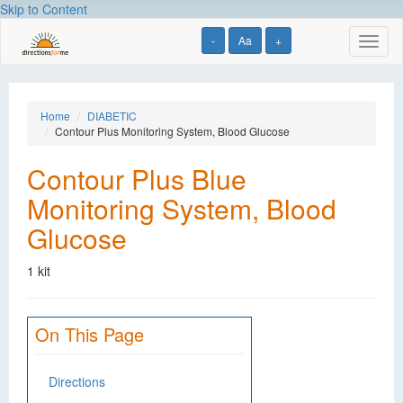
Skip to Content
-
Aa
+
Toggl
naviga
Home
DIABETIC
Contour Plus Monitoring System, Blood Glucose
Contour Plus Blue
Monitoring System, Blood
Glucose
1 kit
On This Page
Directions