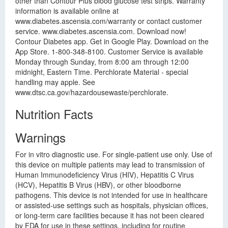
other than Contour Plus blood glucose test strips. Warranty
information is available online at
www.diabetes.ascensia.com/warranty or contact customer
service. www.diabetes.ascensia.com. Download now!
Contour Diabetes app. Get in Google Play. Download on the
App Store. 1-800-348-8100. Customer Service is available
Monday through Sunday, from 8:00 am through 12:00
midnight, Eastern Time. Perchlorate Material - special
handling may apple. See
www.dtsc.ca.gov/hazardousewaste/perchlorate.
Nutrition Facts
Warnings
For in vitro diagnostic use. For single-patient use only. Use of
this device on multiple patients may lead to transmission of
Human Immunodeficiency Virus (HIV), Hepatitis C Virus
(HCV), Hepatitis B Virus (HBV), or other bloodborne
pathogens. This device is not intended for use in healthcare
or assisted-use settings such as hospitals, physician offices,
or long-term care facilities because it has not been cleared
by FDA for use in these settings, including for routine