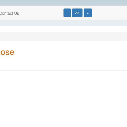
Contact Us
-
Aa
+
cose