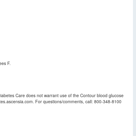
ees F.
iabetes Care does not warrant use of the Contour blood glucose
abetes.ascensia.com. For questions/comments, call: 800-348-8100