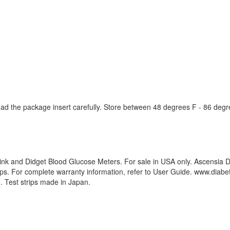
 read the package insert carefully. Store between 48 degrees F - 86 degr
nk and Didget Blood Glucose Meters. For sale in USA only. Ascensia D
trips. For complete warranty information, refer to User Guide. www.di
 Test strips made in Japan.