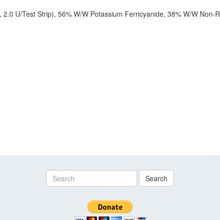
2.0 U/Test Strip), 56% W/W Potassium Ferricyanide, 38% W/W Non-Re
Search