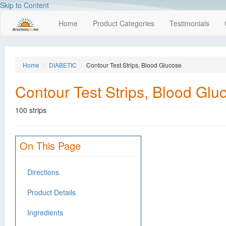
Skip to Content
Home
Product Categories
Testimonials
Home
DIABETIC
Contour Test Strips, Blood Glucose
Contour Test Strips, Blood Glu
100 strips
On This Page
Directions
Product Details
Ingredients