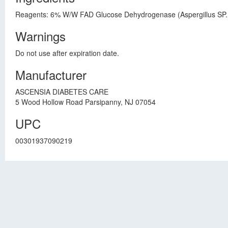
Reagents: 6% W/W FAD Glucose Dehydrogenase (Aspergillus SP., 
Warnings
Do not use after expiration date.
Manufacturer
ASCENSIA DIABETES CARE
5 Wood Hollow Road Parsipanny, NJ 07054
UPC
00301937090219