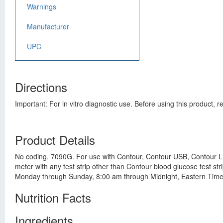
Warnings
Manufacturer
UPC
Directions
Important: For in vitro diagnostic use. Before using this product,
Product Details
No coding. 7090G. For use with Contour, Contour USB, Contour Li
meter with any test strip other than Contour blood glucose test s
Monday through Sunday, 8:00 am through Midnight, Eastern Time.
Nutrition Facts
Ingredients