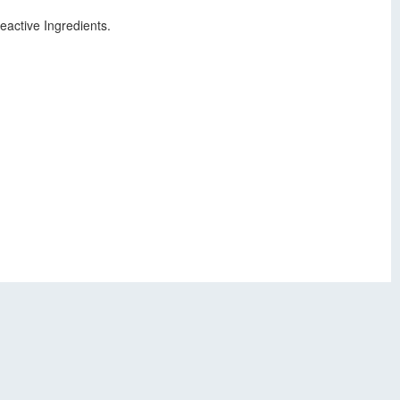
active Ingredients.