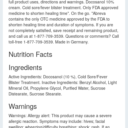
full product uses, directions and warnings. Docosanol 10%
cream. Cold sore/fever blister treatment. Only FDA approved
medicine to shorten healing time*. On the go. *Abreva
contains the only OTC medicine approved by the FDA to
shorten healing time and duration of symptoms. If you are
not completely satisfied, save receipt and remaining product,
and call us at 1-877-709-3539. Questions or comments? Call
toll-free 1-877-709-3539. Made in Germany.
Nutrition Facts
Ingredients
Active Ingredients: Docosanol (10 %), Cold Sore/Fever
Blister Treatment. Inactive Ingredients: Benzyl Alcohol, Light
Mineral Oil, Propylene Glycol, Purified Water, Sucrose
Distearate, Sucrose Stearate.
Warnings
Warnings: Allergy alert: This product may cause a severe
allergic reaction. Symptoms may include: hives; facial
swelling; wheezing/difficulty breathing; shock; rash. If an