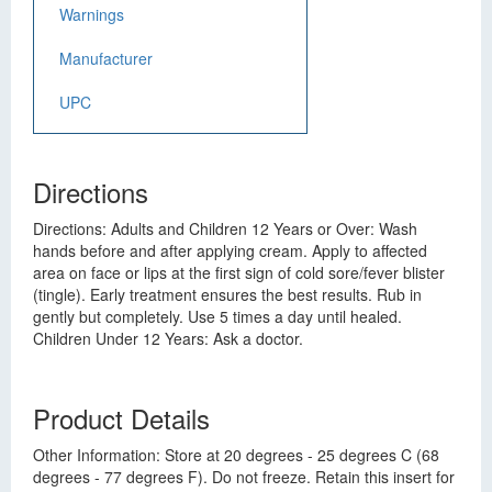
Warnings
Manufacturer
UPC
Directions
Directions: Adults and Children 12 Years or Over: Wash
hands before and after applying cream. Apply to affected
area on face or lips at the first sign of cold sore/fever blister
(tingle). Early treatment ensures the best results. Rub in
gently but completely. Use 5 times a day until healed.
Children Under 12 Years: Ask a doctor.
Product Details
Other Information: Store at 20 degrees - 25 degrees C (68
degrees - 77 degrees F). Do not freeze. Retain this insert for