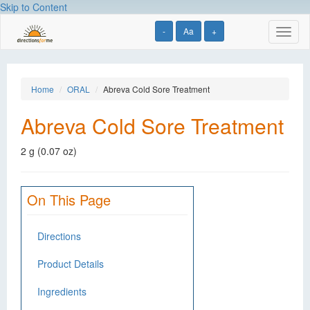
Skip to Content
-
Aa
+
Toggl
naviga
Home
ORAL
Abreva Cold Sore Treatment
Abreva Cold Sore Treatment
2 g (0.07 oz)
On This Page
Directions
Product Details
Ingredients