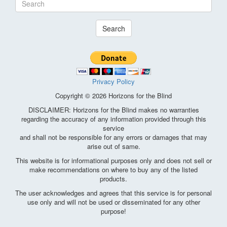
Search
Privacy Policy
Copyright © 2026 Horizons for the Blind
DISCLAIMER: Horizons for the Blind makes no warranties
regarding the accuracy of any information provided through this
service
and shall not be responsible for any errors or damages that may
arise out of same.
This website is for informational purposes only and does not sell or
make recommendations on where to buy any of the listed
products.
The user acknowledges and agrees that this service is for personal
use only and will not be used or disseminated for any other
purpose!