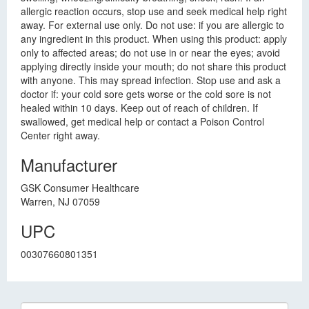
allergic reaction occurs, stop use and seek medical help right
away. For external use only. Do not use: if you are allergic to
any ingredient in this product. When using this product: apply
only to affected areas; do not use in or near the eyes; avoid
applying directly inside your mouth; do not share this product
with anyone. This may spread infection. Stop use and ask a
doctor if: your cold sore gets worse or the cold sore is not
healed within 10 days. Keep out of reach of children. If
swallowed, get medical help or contact a Poison Control
Center right away.
Manufacturer
GSK Consumer Healthcare
Warren, NJ 07059
UPC
00307660801351