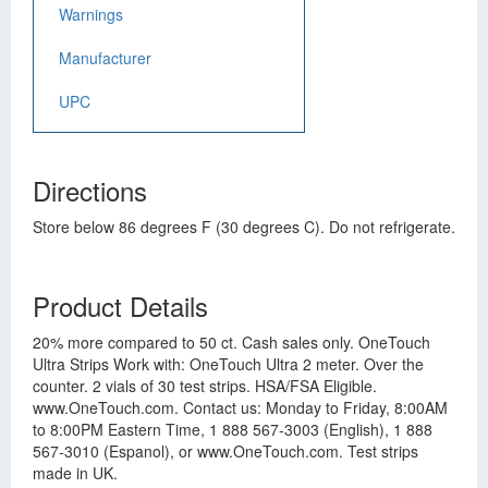
Warnings
Manufacturer
UPC
Directions
Store below 86 degrees F (30 degrees C). Do not refrigerate.
Product Details
20% more compared to 50 ct. Cash sales only. OneTouch
Ultra Strips Work with: OneTouch Ultra 2 meter. Over the
counter. 2 vials of 30 test strips. HSA/FSA Eligible.
www.OneTouch.com. Contact us: Monday to Friday, 8:00AM
to 8:00PM Eastern Time, 1 888 567-3003 (English), 1 888
567-3010 (Espanol), or www.OneTouch.com. Test strips
made in UK.