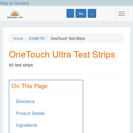
Skip to Content
-
Aa
+
Toggl
naviga
Home
DIABETIC
OneTouch Test Strips
OneTouch Ultra Test Strips
60 test strips
On This Page
Directions
Product Details
Ingredients