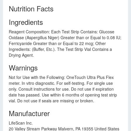
Nutrition Facts
Ingredients
Reagent Composition: Each Test Strip Contains: Glucose
Oxidase (Aspergillus Niger) Greater than or Equal to 0.08 IU;
Ferricyanide Greater than or Equal to 22 mcg; Other
Ingredients: (Buffer, Etc.). The Test Strip Vial Contains a
Drying Agent.
Warnings
Not for Use with the Following: OneTouch Ultra Plus Flex
meter. In vitro diagnostic. For self-testing. For single use
only. Consult instructions for use. Do not use if expiration
date has passed. Use within 6 months of opening test strip
vial. Do not use if seals are missing or broken.
Manufacturer
LifeScan Inc.
20 Valley Stream Parkway Malvern, PA 19355 United States