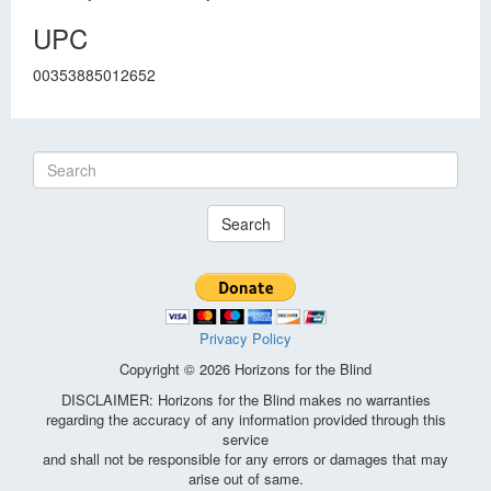
UPC
00353885012652
Search
Privacy Policy
Copyright © 2026 Horizons for the Blind
DISCLAIMER: Horizons for the Blind makes no warranties
regarding the accuracy of any information provided through this
service
and shall not be responsible for any errors or damages that may
arise out of same.