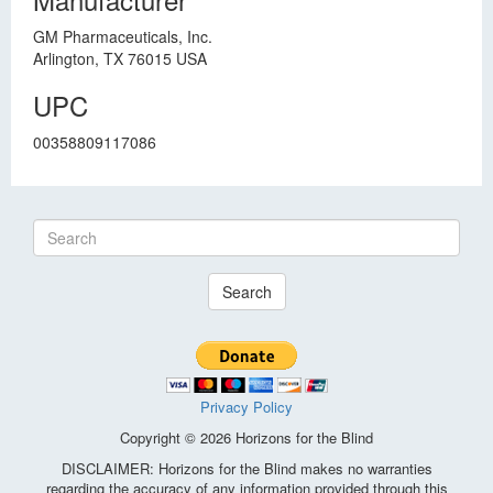
GM Pharmaceuticals, Inc.
Arlington, TX 76015 USA
UPC
00358809117086
Search
Privacy Policy
Copyright © 2026 Horizons for the Blind
DISCLAIMER: Horizons for the Blind makes no warranties
regarding the accuracy of any information provided through this