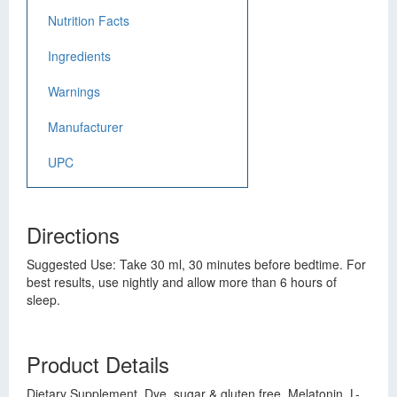
Nutrition Facts
Ingredients
Warnings
Manufacturer
UPC
Directions
Suggested Use: Take 30 ml, 30 minutes before bedtime. For
best results, use nightly and allow more than 6 hours of
sleep.
Product Details
Dietary Supplement. Dye, sugar & gluten free. Melatonin, L-