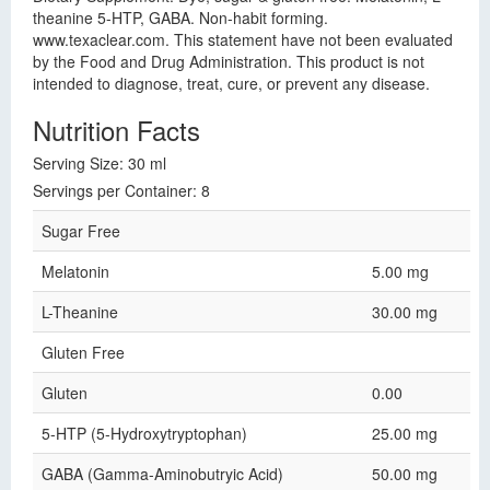
theanine 5-HTP, GABA. Non-habit forming.
www.texaclear.com. This statement have not been evaluated
by the Food and Drug Administration. This product is not
intended to diagnose, treat, cure, or prevent any disease.
Nutrition Facts
Serving Size: 30 ml
Servings per Container: 8
Sugar Free
Melatonin
5.00 mg
L-Theanine
30.00 mg
Gluten Free
Gluten
0.00
5-HTP (5-Hydroxytryptophan)
25.00 mg
GABA (Gamma-Aminobutryic Acid)
50.00 mg