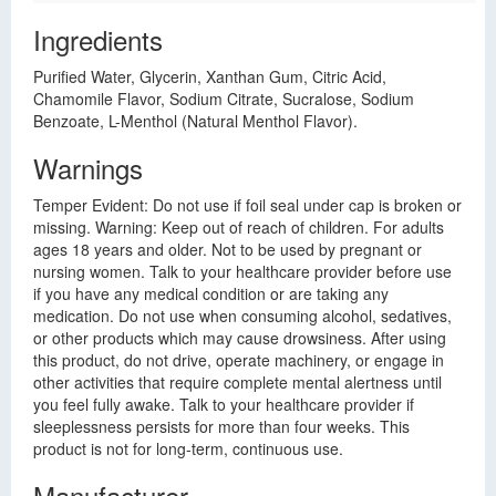
Ingredients
Purified Water, Glycerin, Xanthan Gum, Citric Acid,
Chamomile Flavor, Sodium Citrate, Sucralose, Sodium
Benzoate, L-Menthol (Natural Menthol Flavor).
Warnings
Temper Evident: Do not use if foil seal under cap is broken or
missing. Warning: Keep out of reach of children. For adults
ages 18 years and older. Not to be used by pregnant or
nursing women. Talk to your healthcare provider before use
if you have any medical condition or are taking any
medication. Do not use when consuming alcohol, sedatives,
or other products which may cause drowsiness. After using
this product, do not drive, operate machinery, or engage in
other activities that require complete mental alertness until
you feel fully awake. Talk to your healthcare provider if
sleeplessness persists for more than four weeks. This
product is not for long-term, continuous use.
Manufacturer