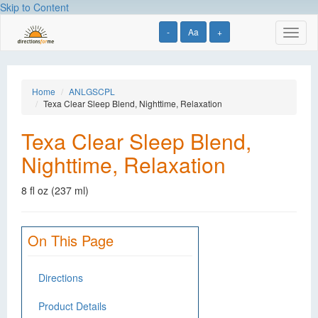
Skip to Content
-
Aa
+
Toggl
naviga
Home
ANLGSCPL
Texa Clear Sleep Blend, Nighttime, Relaxation
Texa Clear Sleep Blend,
Nighttime, Relaxation
8 fl oz (237 ml)
On This Page
Directions
Product Details