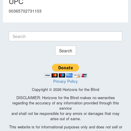
UPC
00365702731103
Search
Privacy Policy
Copyright © 2026 Horizons for the Blind
DISCLAIMER: Horizons for the Blind makes no warranties
regarding the accuracy of any information provided through this
service
and shall not be responsible for any errors or damages that may
arise out of same.
This website is for informational purposes only and does not sell or