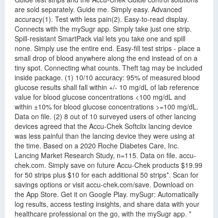
are sold separately. Guide me. Simply easy. Advanced
accuracy(1). Test with less pain(2). Easy-to-read display.
Connects with the mySugr app. Simply take just one strip.
Spill-resistant SmartPack vial lets you take one and spill
none. Simply use the entire end. Easy-fill test strips - place a
small drop of blood anywhere along the end instead of on a
tiny spot. Connecting what counts. Theft tag may be included
inside package. (1) 10/10 accuracy: 95% of measured blood
glucose results shall fall within +/- 10 mg/dL of lab reference
value for blood glucose concentrations <100 mg/dL and
within ±10% for blood glucose concentrations >=100 mg/dL.
Data on file. (2) 8 out of 10 surveyed users of other lancing
devices agreed that the Accu-Chek Softclix lancing device
was less painful than the lancing device they were using at
the time. Based on a 2020 Roche Diabetes Care, Inc.
Lancing Market Research Study, n=115. Data on file. accu-
chek.com. Simply save on future Accu-Chek products $19.99
for 50 strips plus $10 for each additional 50 strips*. Scan for
savings options or visit accu-chek.com/save. Download on
the App Store. Get it on Google Play. mySugr: Automatically
log results, access testing insights, and share data with your
healthcare professional on the go, with the mySugr app. *