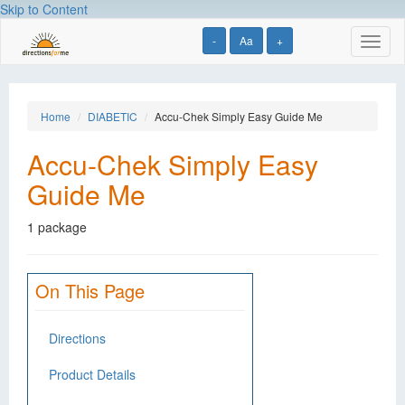
Skip to Content
-
Aa
+
Toggl
naviga
Home
DIABETIC
Accu-Chek Simply Easy Guide Me
Accu-Chek Simply Easy
Guide Me
1 package
On This Page
Directions
Product Details