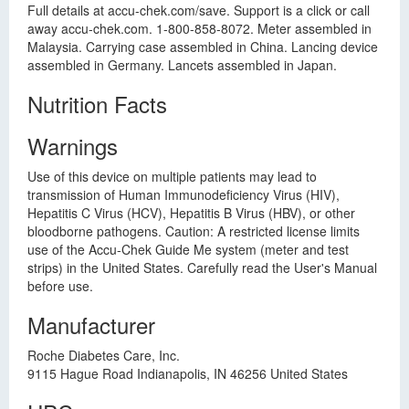
Full details at accu-chek.com/save. Support is a click or call
away accu-chek.com. 1-800-858-8072. Meter assembled in
Malaysia. Carrying case assembled in China. Lancing device
assembled in Germany. Lancets assembled in Japan.
Nutrition Facts
Warnings
Use of this device on multiple patients may lead to
transmission of Human Immunodeficiency Virus (HIV),
Hepatitis C Virus (HCV), Hepatitis B Virus (HBV), or other
bloodborne pathogens. Caution: A restricted license limits
use of the Accu-Chek Guide Me system (meter and test
strips) in the United States. Carefully read the User's Manual
before use.
Manufacturer
Roche Diabetes Care, Inc.
9115 Hague Road Indianapolis, IN 46256 United States