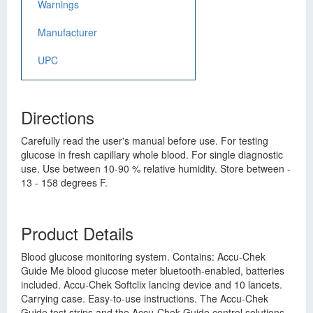
Warnings
Manufacturer
UPC
Directions
Carefully read the user's manual before use. For testing
glucose in fresh capillary whole blood. For single diagnostic
use. Use between 10-90 % relative humidity. Store between -
13 - 158 degrees F.
Product Details
Blood glucose monitoring system. Contains: Accu-Chek
Guide Me blood glucose meter bluetooth-enabled, batteries
included. Accu-Chek Softclix lancing device and 10 lancets.
Carrying case. Easy-to-use instructions. The Accu-Chek
Guide test strips and the Accu-Chek Guide control solutions