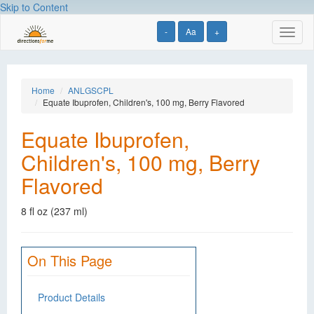
Skip to Content
-
Aa
+
Toggl
naviga
Home
ANLGSCPL
Equate Ibuprofen, Children's, 100 mg, Berry Flavored
Equate Ibuprofen,
Children's, 100 mg, Berry
Flavored
8 fl oz (237 ml)
On This Page
Product Details