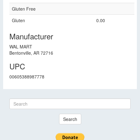
Gluten Free
Gluten
0.00
Manufacturer
WAL MART
Bentonville, AR 72716
UPC
00605388987778
Search