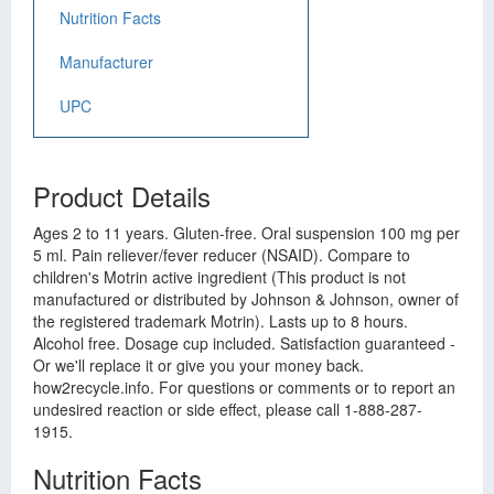
Nutrition Facts
Manufacturer
UPC
Product Details
Ages 2 to 11 years. Gluten-free. Oral suspension 100 mg per
5 ml. Pain reliever/fever reducer (NSAID). Compare to
children's Motrin active ingredient (This product is not
manufactured or distributed by Johnson & Johnson, owner of
the registered trademark Motrin). Lasts up to 8 hours.
Alcohol free. Dosage cup included. Satisfaction guaranteed -
Or we'll replace it or give you your money back.
how2recycle.info. For questions or comments or to report an
undesired reaction or side effect, please call 1-888-287-
1915.
Nutrition Facts