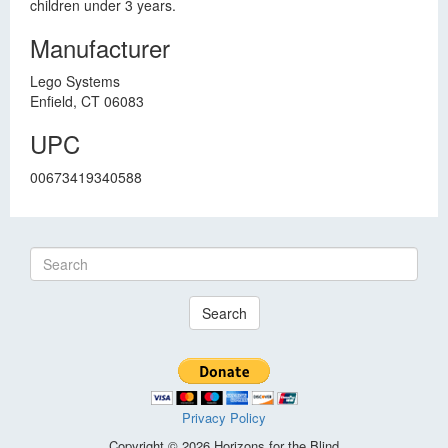
children under 3 years.
Manufacturer
Lego Systems
Enfield, CT 06083
UPC
00673419340588
Search
Privacy Policy
Copyright © 2026 Horizons for the Blind