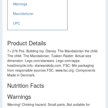
Warnings
Manufacturer
UPC
Product Details
7+ 276 Pcs. Building toy. Disney. The Mandalorian the child.
The child. The Mandalorian. Tusken Raider. Actual size
dimension. Lego.com/starwars. Lego.com/apps.
how2recycle.info. starwarskids.com. FSC: Mix packaging
from responsible sources FSC. www.fsc.org. Components
Made in Denmark.
Nutrition Facts
Warnings
Warning! Choking hazard. Small parts.,Not suitable for