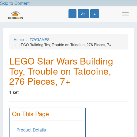
Skip to Content
-
Aa
+
Toggl
naviga
Home
TOYGAMES
LEGO Building Toy, Trouble on Tatooine, 276 Pieces, 7+
LEGO Star Wars Building
Toy, Trouble on Tatooine,
276 Pieces, 7+
1 set
On This Page
Product Details