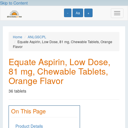
Skip to Content
-
Aa
+
Toggl
naviga
Home
ANLGSCPL
Equate Aspirin, Low Dose, 81 mg, Chewable Tablets, Orange
Flavor
Equate Aspirin, Low Dose,
81 mg, Chewable Tablets,
Orange Flavor
36 tablets
On This Page
Product Details