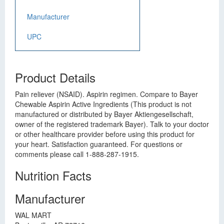
Manufacturer
UPC
Product Details
Pain reliever (NSAID). Aspirin regimen. Compare to Bayer
Chewable Aspirin Active Ingredients (This product is not
manufactured or distributed by Bayer Aktiengesellschaft,
owner of the registered trademark Bayer). Talk to your doctor
or other healthcare provider before using this product for
your heart. Satisfaction guaranteed. For questions or
comments please call 1-888-287-1915.
Nutrition Facts
Manufacturer
WAL MART