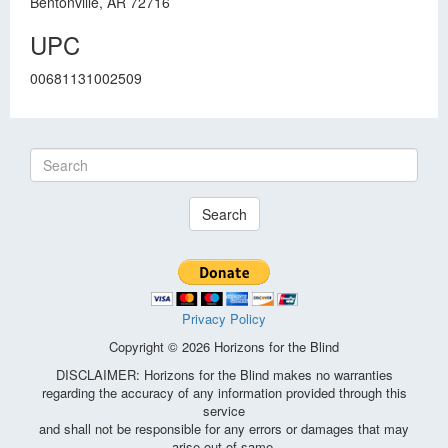
Bentonville, AR 72716
UPC
00681131002509
Search
Privacy Policy
Copyright © 2026 Horizons for the Blind
DISCLAIMER: Horizons for the Blind makes no warranties
regarding the accuracy of any information provided through this
service
and shall not be responsible for any errors or damages that may
arise out of same.