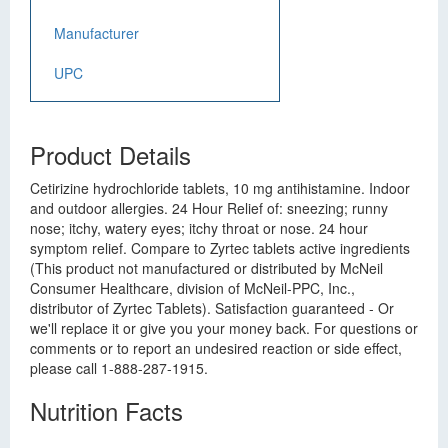
Manufacturer
UPC
Product Details
Cetirizine hydrochloride tablets, 10 mg antihistamine. Indoor
and outdoor allergies. 24 Hour Relief of: sneezing; runny
nose; itchy, watery eyes; itchy throat or nose. 24 hour
symptom relief. Compare to Zyrtec tablets active ingredients
(This product not manufactured or distributed by McNeil
Consumer Healthcare, division of McNeil-PPC, Inc.,
distributor of Zyrtec Tablets). Satisfaction guaranteed - Or
we'll replace it or give you your money back. For questions or
comments or to report an undesired reaction or side effect,
please call 1-888-287-1915.
Nutrition Facts