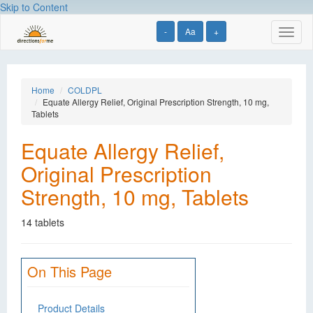
Skip to Content
-
Aa
+
Toggl
naviga
Home
COLDPL
Equate Allergy Relief, Original Prescription Strength, 10 mg,
Tablets
Equate Allergy Relief,
Original Prescription
Strength, 10 mg, Tablets
14 tablets
On This Page
Product Details