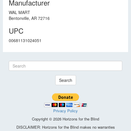
Manufacturer
WAL MART
Bentonville, AR 72716
UPC
00681131024051
Search
Privacy Policy
Copyright © 2026 Horizons for the Blind
DISCLAIMER: Horizons for the Blind makes no warranties