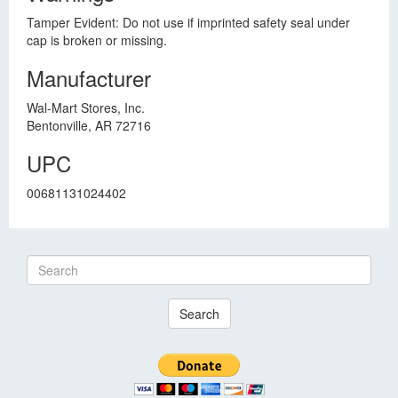
Tamper Evident: Do not use if imprinted safety seal under
cap is broken or missing.
Manufacturer
Wal-Mart Stores, Inc.
Bentonville, AR 72716
UPC
00681131024402
Search