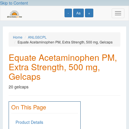
Skip to Content
-
Aa
+
Toggl
naviga
Home
ANLGSCPL
Equate Acetaminophen PM, Extra Strength, 500 mg, Gelcaps
Equate Acetaminophen PM,
Extra Strength, 500 mg,
Gelcaps
20 gelcaps
On This Page
Product Details