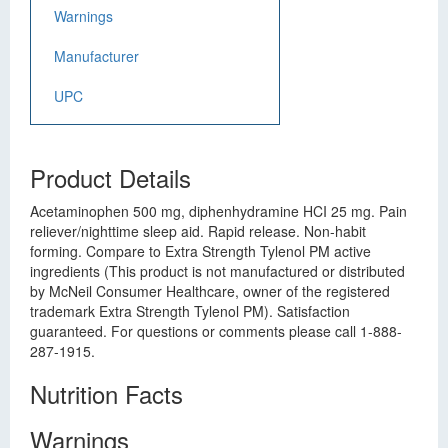
Warnings
Manufacturer
UPC
Product Details
Acetaminophen 500 mg, diphenhydramine HCI 25 mg. Pain
reliever/nighttime sleep aid. Rapid release. Non-habit
forming. Compare to Extra Strength Tylenol PM active
ingredients (This product is not manufactured or distributed
by McNeil Consumer Healthcare, owner of the registered
trademark Extra Strength Tylenol PM). Satisfaction
guaranteed. For questions or comments please call 1-888-
287-1915.
Nutrition Facts
Warnings