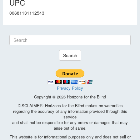
UPC
00681131112543
Search
Privacy Policy
Copyright © 2026 Horizons for the Blind
DISCLAIMER: Horizons for the Blind makes no warranties
regarding the accuracy of any information provided through this
service
and shall not be responsible for any errors or damages that may
arise out of same.
This website is for informational purposes only and does not sell or