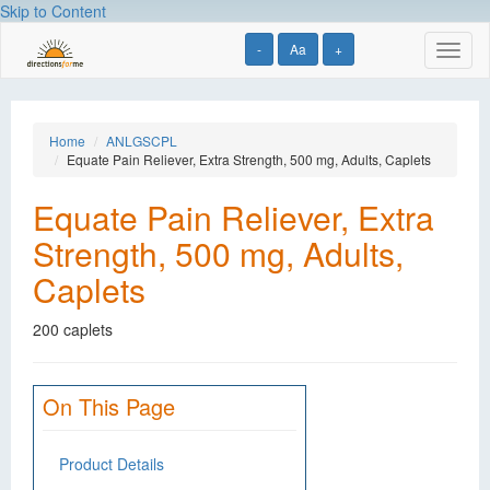
Skip to Content
-
Aa
+
Toggl
naviga
Home
ANLGSCPL
Equate Pain Reliever, Extra Strength, 500 mg, Adults, Caplets
Equate Pain Reliever, Extra
Strength, 500 mg, Adults,
Caplets
200 caplets
On This Page
Product Details