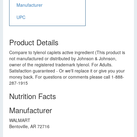
Manufacturer
UPC
Product Details
Compare to tylenol caplets active ingredient (This product is
not manufactured or distributed by Johnson & Johnson,
owner of the registered trademark tylenol. For Adults.
Satisfaction guaranteed - Or we'll replace it or give you your
money back. For questions or comments please call 1-888-
287-1915
Nutrition Facts
Manufacturer
WALMART
Bentoville, AR 72716