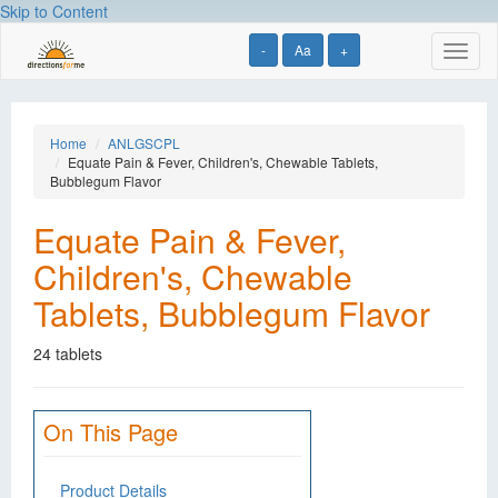
Skip to Content
-
Aa
+
Toggl
naviga
Home
ANLGSCPL
Equate Pain & Fever, Children's, Chewable Tablets,
Bubblegum Flavor
Equate Pain & Fever,
Children's, Chewable
Tablets, Bubblegum Flavor
24 tablets
On This Page
Product Details