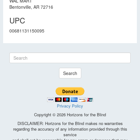
WAL MART
Bentonville, AR 72716
UPC
00681131150095
Search
Privacy Policy
Copyright © 2026 Horizons for the Blind
DISCLAIMER: Horizons for the Blind makes no warranties
regarding the accuracy of any information provided through this
service