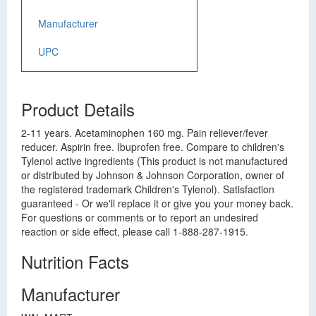
Manufacturer
UPC
Product Details
2-11 years. Acetaminophen 160 mg. Pain reliever/fever
reducer. Aspirin free. Ibuprofen free. Compare to children's
Tylenol active ingredients (This product is not manufactured
or distributed by Johnson & Johnson Corporation, owner of
the registered trademark Children's Tylenol). Satisfaction
guaranteed - Or we'll replace it or give you your money back.
For questions or comments or to report an undesired
reaction or side effect, please call 1-888-287-1915.
Nutrition Facts
Manufacturer