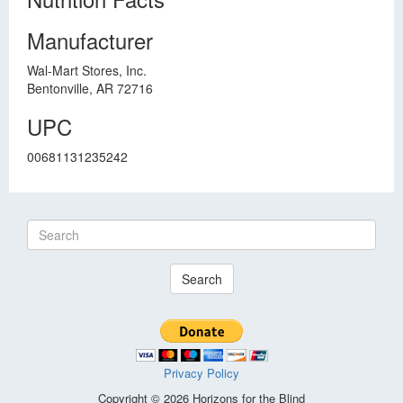
Manufacturer
Wal-Mart Stores, Inc.
Bentonville, AR 72716
UPC
00681131235242
Search
Privacy Policy
Copyright © 2026 Horizons for the Blind