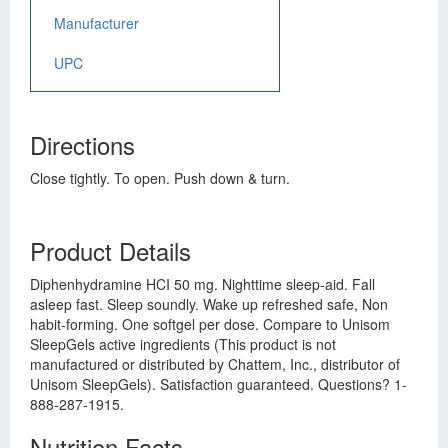
Manufacturer
UPC
Directions
Close tightly. To open. Push down & turn.
Product Details
Diphenhydramine HCI 50 mg. Nighttime sleep-aid. Fall
asleep fast. Sleep soundly. Wake up refreshed safe, Non
habit-forming. One softgel per dose. Compare to Unisom
SleepGels active ingredients (This product is not
manufactured or distributed by Chattem, Inc., distributor of
Unisom SleepGels). Satisfaction guaranteed. Questions? 1-
888-287-1915.
Nutrition Facts