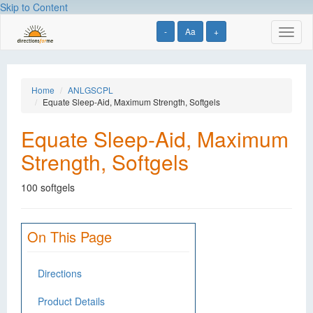
Skip to Content
-
Aa
+
Toggl
naviga
Home
ANLGSCPL
Equate Sleep-Aid, Maximum Strength, Softgels
Equate Sleep-Aid, Maximum
Strength, Softgels
100 softgels
On This Page
Directions
Product Details