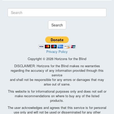
Search
Privacy Policy
Copyright © 2026 Horizons for the Blind
DISCLAIMER: Horizons for the Blind makes no warranties
regarding the accuracy of any information provided through this
service
and shall not be responsible for any errors or damages that may
arise out of same.
This website is for informational purposes only and does not sell or
make recommendations on where to buy any of the listed
products.
The user acknowledges and agrees that this service is for personal
use only and will not be used or disseminated for any other