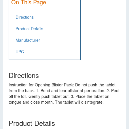
On This Page
Directions
Product Details
Manufacturer
UPC
Directions
Instruction for Opening Blister Pack: Do not push the tablet
from the back. 1. Bend and tear blister at perforation. 2. Peel
off the foil. Gently push tablet out. 3. Place the tablet on
tongue and close mouth. The tablet will disintegrate.
Product Details