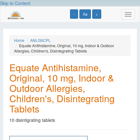
Skip to Content
-
Aa
+
Toggl
naviga
Home
ANLGSCPL
Equate Antihistamine, Original, 10 mg, Indoor & Outdoor
Allergies, Children's, Disintegrating Tablets
Equate Antihistamine,
Original, 10 mg, Indoor &
Outdoor Allergies,
Children's, Disintegrating
Tablets
10 disintigrating tablets