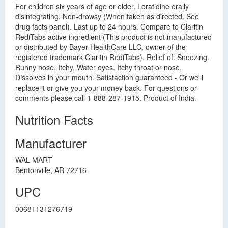
For children six years of age or older. Loratidine orally
disintegrating. Non-drowsy (When taken as directed. See
drug facts panel). Last up to 24 hours. Compare to Claritin
RediTabs active ingredient (This product is not manufactured
or distributed by Bayer HealthCare LLC, owner of the
registered trademark Claritin RediTabs). Relief of: Sneezing.
Runny nose. Itchy, Water eyes. Itchy throat or nose.
Dissolves in your mouth. Satisfaction guaranteed - Or we'll
replace it or give you your money back. For questions or
comments please call 1-888-287-1915. Product of India.
Nutrition Facts
Manufacturer
WAL MART
Bentonville, AR 72716
UPC
00681131276719