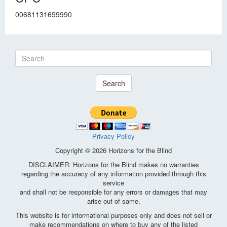
00681131699990
Search
Privacy Policy
Copyright © 2026 Horizons for the Blind
DISCLAIMER: Horizons for the Blind makes no warranties
regarding the accuracy of any information provided through this
service
and shall not be responsible for any errors or damages that may
arise out of same.
This website is for informational purposes only and does not sell or
make recommendations on where to buy any of the listed