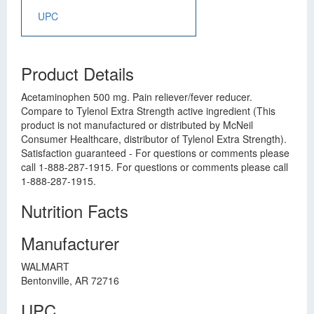
UPC
Product Details
Acetaminophen 500 mg. Pain reliever/fever reducer.
Compare to Tylenol Extra Strength active ingredient (This
product is not manufactured or distributed by McNeil
Consumer Healthcare, distributor of Tylenol Extra Strength).
Satisfaction guaranteed - For questions or comments please
call 1-888-287-1915. For questions or comments please call
1-888-287-1915.
Nutrition Facts
Manufacturer
WALMART
Bentonville, AR 72716
UPC