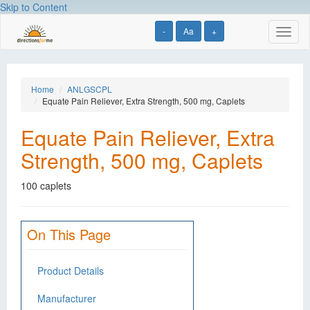
Skip to Content
-
Aa
+
Toggl
naviga
Home
ANLGSCPL
Equate Pain Reliever, Extra Strength, 500 mg, Caplets
Equate Pain Reliever, Extra
Strength, 500 mg, Caplets
100 caplets
On This Page
Product Details
Manufacturer