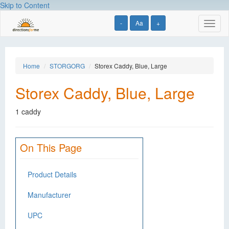
Skip to Content
-
Aa
+
Toggl
naviga
Home
STORGORG
Storex Caddy, Blue, Large
Storex Caddy, Blue, Large
1 caddy
On This Page
Product Details
Manufacturer
UPC