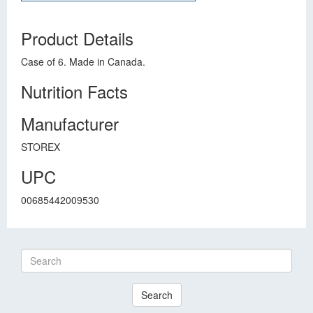
Product Details
Case of 6. Made in Canada.
Nutrition Facts
Manufacturer
STOREX
UPC
00685442009530
Search