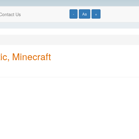
Contact Us
-
Aa
+
ic, Minecraft