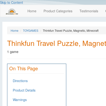
Skip to Content
Home
Product Categories
Testimonials
Home
TOYGAMES
Thinkfun Travel Puzzle, Magnetic, Minecraft
Thinkfun Travel Puzzle, Magnet
1 game
On This Page
Directions
Product Details
Warnings