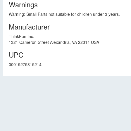
Warnings
Warning: Small Parts not suitable for children under 3 years.
Manufacturer
ThinkFun Inc.
1321 Cameron Street Alexandria, VA 22314 USA
UPC
00019275315214