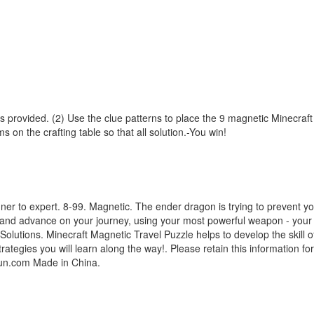
s provided. (2) Use the clue patterns to place the 9 magnetic Minecraft
s on the crafting table so that all solution.-You win!
r to expert. 8-99. Magnetic. The ender dragon is trying to prevent you
es and advance on your journey, using your most powerful weapon - your 
lutions. Minecraft Magnetic Travel Puzzle helps to develop the skill of
tegies you will learn along the way!. Please retain this information fo
fun.com Made in China.