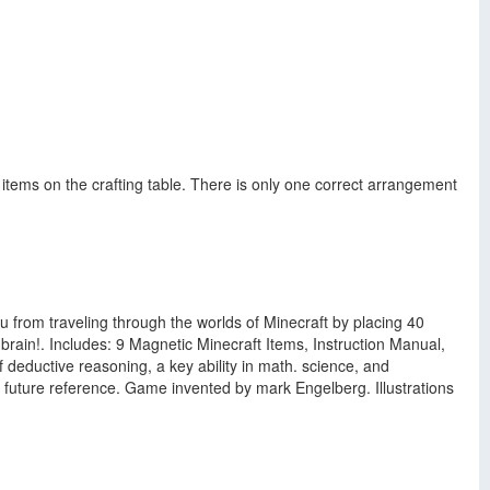
 items on the crafting table. There is only one correct arrangement
 from traveling through the worlds of Minecraft by placing 40
brain!. Includes: 9 Magnetic Minecraft Items, Instruction Manual,
 deductive reasoning, a key ability in math. science, and
r future reference. Game invented by mark Engelberg. Illustrations