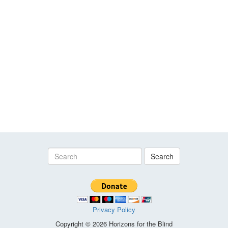
Search
Privacy Policy
Copyright © 2026 Horizons for the Blind