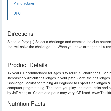
Manufacturer
UPC
Directions
Steps to Play: (1) Select a challenge and examine the clue pattern
that will solve the challenge. (3) When you have arranged all 9 item
Product Details
1+ years. Recommended for ages 8 to adult. 40 challenges. Beginne
increasingly difficult challenges in your path. Solve the challeng
Challenge Booklet containing 40 Beginner to Expert Challenges & So
computer programming. The more you play, the more tricks and stra
by Jeff Mangiat. Colors and parts may vary. CE listed. www.Think
Nutrition Facts