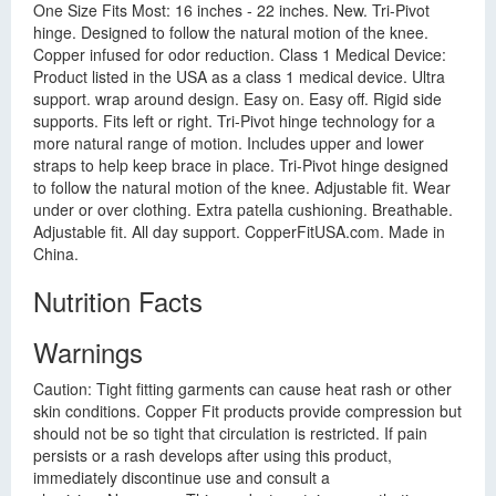
One Size Fits Most: 16 inches - 22 inches. New. Tri-Pivot
hinge. Designed to follow the natural motion of the knee.
Copper infused for odor reduction. Class 1 Medical Device:
Product listed in the USA as a class 1 medical device. Ultra
support. wrap around design. Easy on. Easy off. Rigid side
supports. Fits left or right. Tri-Pivot hinge technology for a
more natural range of motion. Includes upper and lower
straps to help keep brace in place. Tri-Pivot hinge designed
to follow the natural motion of the knee. Adjustable fit. Wear
under or over clothing. Extra patella cushioning. Breathable.
Adjustable fit. All day support. CopperFitUSA.com. Made in
China.
Nutrition Facts
Warnings
Caution: Tight fitting garments can cause heat rash or other
skin conditions. Copper Fit products provide compression but
should not be so tight that circulation is restricted. If pain
persists or a rash develops after using this product,
immediately discontinue use and consult a