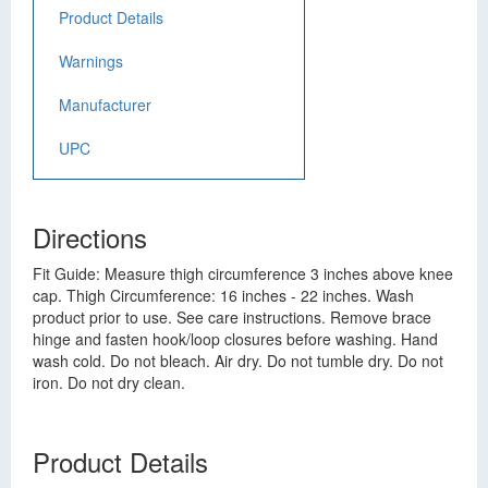
Product Details
Warnings
Manufacturer
UPC
Directions
Fit Guide: Measure thigh circumference 3 inches above knee
cap. Thigh Circumference: 16 inches - 22 inches. Wash
product prior to use. See care instructions. Remove brace
hinge and fasten hook/loop closures before washing. Hand
wash cold. Do not bleach. Air dry. Do not tumble dry. Do not
iron. Do not dry clean.
Product Details