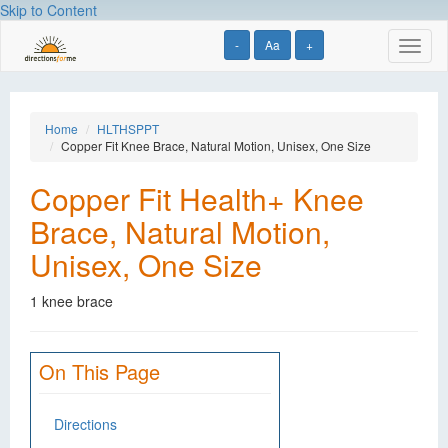
Skip to Content
-
Aa
+
Toggl
naviga
Home
HLTHSPPT
Copper Fit Knee Brace, Natural Motion, Unisex, One Size
Copper Fit Health+ Knee
Brace, Natural Motion,
Unisex, One Size
1 knee brace
On This Page
Directions