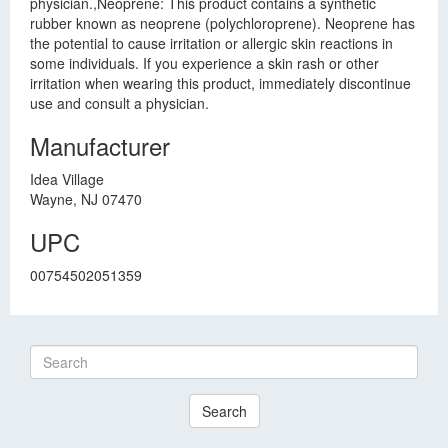
physician.,Neoprene: This product contains a synthetic
rubber known as neoprene (polychloroprene). Neoprene has
the potential to cause irritation or allergic skin reactions in
some individuals. If you experience a skin rash or other
irritation when wearing this product, immediately discontinue
use and consult a physician.
Manufacturer
Idea Village
Wayne, NJ 07470
UPC
00754502051359
Search