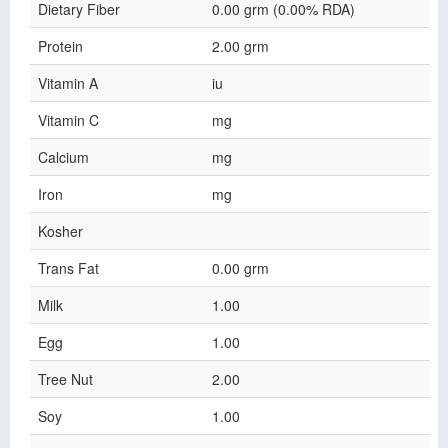
Dietary Fiber
0.00 grm (0.00% RDA)
Protein
2.00 grm
Vitamin A
iu
Vitamin C
mg
Calcium
mg
Iron
mg
Kosher
Trans Fat
0.00 grm
Milk
1.00
Egg
1.00
Tree Nut
2.00
Soy
1.00