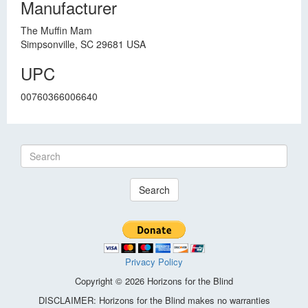
Manufacturer
The Muffin Mam
Simpsonville, SC 29681 USA
UPC
00760366006640
Search
Privacy Policy
Copyright © 2026 Horizons for the Blind
DISCLAIMER: Horizons for the Blind makes no warranties