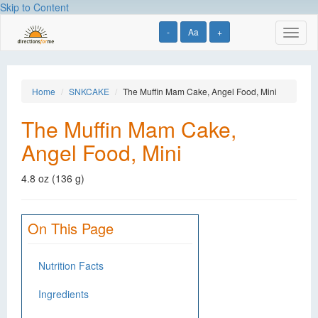
Skip to Content
-
Aa
+
Toggl
naviga
Home
SNKCAKE
The Muffin Mam Cake, Angel Food, Mini
The Muffin Mam Cake,
Angel Food, Mini
4.8 oz (136 g)
On This Page
Nutrition Facts
Ingredients