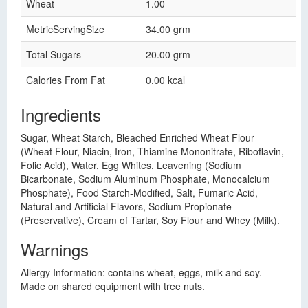
Wheat
1.00
MetricServingSize
34.00 grm
Total Sugars
20.00 grm
Calories From Fat
0.00 kcal
Ingredients
Sugar, Wheat Starch, Bleached Enriched Wheat Flour
(Wheat Flour, Niacin, Iron, Thiamine Mononitrate, Riboflavin,
Folic Acid), Water, Egg Whites, Leavening (Sodium
Bicarbonate, Sodium Aluminum Phosphate, Monocalcium
Phosphate), Food Starch-Modified, Salt, Fumaric Acid,
Natural and Artificial Flavors, Sodium Propionate
(Preservative), Cream of Tartar, Soy Flour and Whey (Milk).
Warnings
Allergy Information: contains wheat, eggs, milk and soy.
Made on shared equipment with tree nuts.