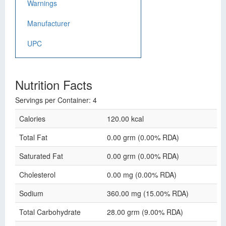
Warnings
Manufacturer
UPC
Nutrition Facts
Servings per Container: 4
Calories
120.00 kcal
Total Fat
0.00 grm (0.00% RDA)
Saturated Fat
0.00 grm (0.00% RDA)
Cholesterol
0.00 mg (0.00% RDA)
Sodium
360.00 mg (15.00% RDA)
Total Carbohydrate
28.00 grm (9.00% RDA)