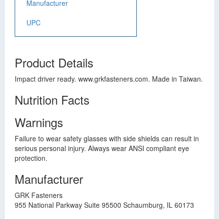
Manufacturer
UPC
Product Details
Impact driver ready. www.grkfasteners.com. Made in Taiwan.
Nutrition Facts
Warnings
Failure to wear safety glasses with side shields can result in
serious personal injury. Always wear ANSI compliant eye
protection.
Manufacturer
GRK Fasteners
955 National Parkway Suite 95500 Schaumburg, IL 60173