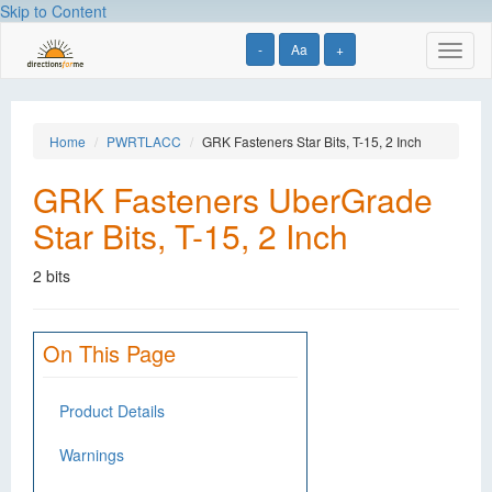
Skip to Content
-
Aa
+
Toggl
naviga
Home
PWRTLACC
GRK Fasteners Star Bits, T-15, 2 Inch
GRK Fasteners UberGrade
Star Bits, T-15, 2 Inch
2 bits
On This Page
Product Details
Warnings