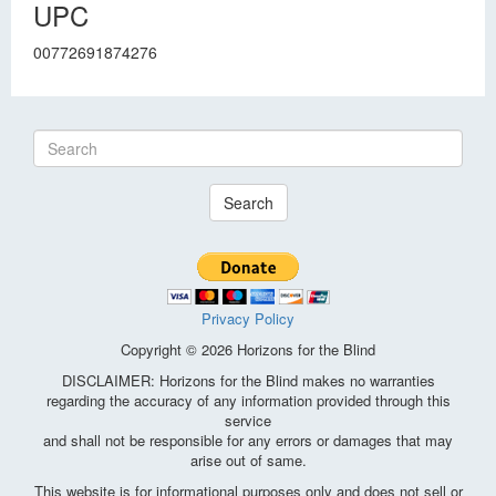
UPC
00772691874276
Search
Privacy Policy
Copyright © 2026 Horizons for the Blind
DISCLAIMER: Horizons for the Blind makes no warranties
regarding the accuracy of any information provided through this
service
and shall not be responsible for any errors or damages that may
arise out of same.
This website is for informational purposes only and does not sell or