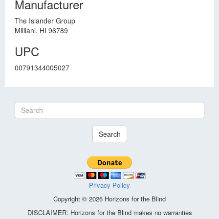
Manufacturer
The Islander Group
Mililani, HI 96789
UPC
00791344005027
Search
Privacy Policy
Copyright © 2026 Horizons for the Blind
DISCLAIMER: Horizons for the Blind makes no warranties