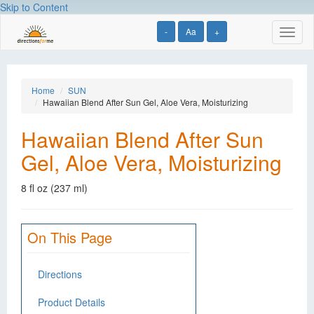
Skip to Content
-
Aa
+
Toggl
naviga
Home
SUN
Hawaiian Blend After Sun Gel, Aloe Vera, Moisturizing
Hawaiian Blend After Sun
Gel, Aloe Vera, Moisturizing
8 fl oz (237 ml)
On This Page
Directions
Product Details