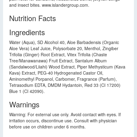
and insect bites. www.islandergroup.com.
Nutrition Facts
Ingredients
Water (Aqua), SD Alcohol 40, Aloe Barbadensis (Organic
Aloe Vera) Leaf Juice, Polysorbate 20, Menthol, Zingiber
Trifolia (Ginger) Root Extract, Vitex Trifolia (Chaste
Tree/Manawanawa) Fruit Extract, Santalum Album
(Sandalwood/Liiahi) Wood Extract, Piper Methysticum (Kava
Kava) Extract, PEG-40 Hydrogenated Castor Oil,
Aminomethyl Porpanol, Carbomer, Fragrance (Parfum),
Tetrasodium EDTA, DMDM Hydantoin, Red 33 (CI 17200)
Blue 1 (CI 42090).
Warnings
Warning: For external use only. Avoid contact with eyes. If
irritation occurs, discontinue use. Consult with physician
before use on children under 6 months.