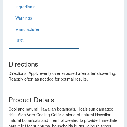
Ingredients
Warnings
Manufacturer
UPC
Directions
Directions: Apply evenly over exposed area after showering.
Reapply often as needed for optimal results.
Product Details
Cool and natural Hawaiian botanicals. Heals sun damaged
skin. Aloe Vera Cooling Gel is a blend of natural Hawaiian
natural botanicals and menthol created to provide immediate
pain relief for sunburns, households burns, jellyfish stings