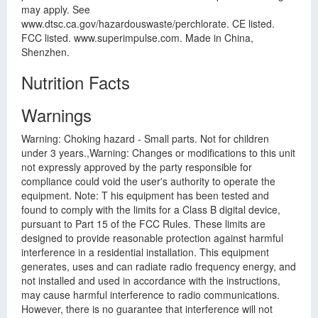
may apply. See
www.dtsc.ca.gov/hazardouswaste/perchlorate. CE listed.
FCC listed. www.superimpulse.com. Made in China,
Shenzhen.
Nutrition Facts
Warnings
Warning: Choking hazard - Small parts. Not for children
under 3 years.,Warning: Changes or modifications to this unit
not expressly approved by the party responsible for
compliance could void the user's authority to operate the
equipment. Note: T his equipment has been tested and
found to comply with the limits for a Class B digital device,
pursuant to Part 15 of the FCC Rules. These limits are
designed to provide reasonable protection against harmful
interference in a residential installation. This equipment
generates, uses and can radiate radio frequency energy, and
not installed and used in accordance with the instructions,
may cause harmful interference to radio communications.
However, there is no guarantee that interference will not