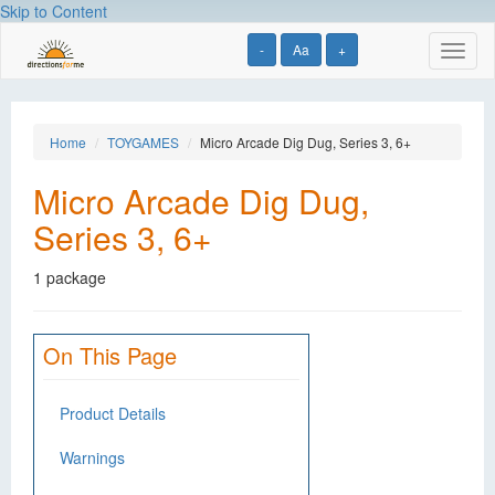
Skip to Content
-
Aa
+
Toggl
naviga
Home
TOYGAMES
Micro Arcade Dig Dug, Series 3, 6+
Micro Arcade Dig Dug,
Series 3, 6+
1 package
On This Page
Product Details
Warnings