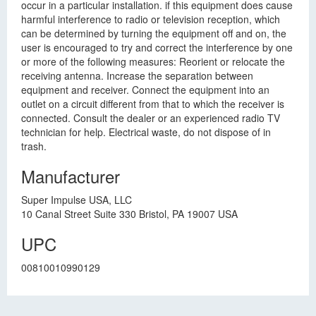
occur in a particular installation. if this equipment does cause
harmful interference to radio or television reception, which
can be determined by turning the equipment off and on, the
user is encouraged to try and correct the interference by one
or more of the following measures: Reorient or relocate the
receiving antenna. Increase the separation between
equipment and receiver. Connect the equipment into an
outlet on a circuit different from that to which the receiver is
connected. Consult the dealer or an experienced radio TV
technician for help. Electrical waste, do not dispose of in
trash.
Manufacturer
Super Impulse USA, LLC
10 Canal Street Suite 330 Bristol, PA 19007 USA
UPC
00810010990129