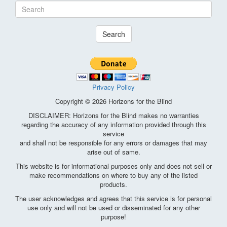
Search
Privacy Policy
Copyright © 2026 Horizons for the Blind
DISCLAIMER: Horizons for the Blind makes no warranties
regarding the accuracy of any information provided through this
service
and shall not be responsible for any errors or damages that may
arise out of same.
This website is for informational purposes only and does not sell or
make recommendations on where to buy any of the listed
products.
The user acknowledges and agrees that this service is for personal
use only and will not be used or disseminated for any other
purpose!