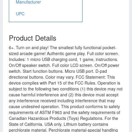
Manufacturer
UPC
Product Details
6+. Turn on and play! The smallest fully functional pocket-
sized arcade game! Authentic game play. Full color screen.
Includes: 1 micro USB charging cord, 1 game, instructions.
On/Off speaker switch. Full color LCD screen. On/Off power
switch. Start function buttons. Micro USB port. D-pad
directional buttons. Color may vary. FCC Statement: This
device complies with Part 15 of the FCC Rules. Operation is
subject to the following two conditions (1) this device may not
cause harmful interference and (2) this device must accept
any interference received including interference that may
cause undesired operation. This product conforms to safety
requirements of ASTM F963 and the safety requirements of
Canadian Hazardous Products (Toys) Regulations. For the
State of California. USA only. Lithium battery contains
perchlorate material. Perchlorate material-special handling